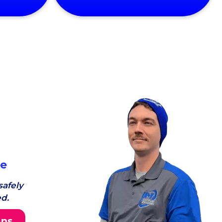
ce
afely
d.
ans