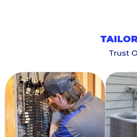
TAILOR
Trust 