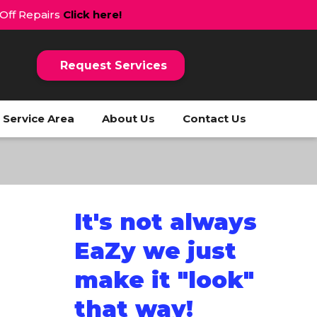
 Off Repairs
Click here!
Request Services
Service Area
About Us
Contact Us
It's not always
EaZy we just
make it "look"
that way!