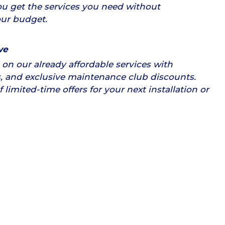
u get the services you need without
ur budget.
ve
on our already affordable services with
, and exclusive maintenance club discounts.
limited-time offers for your next installation or