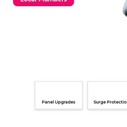
Panel Upgrades
Surge Protecti