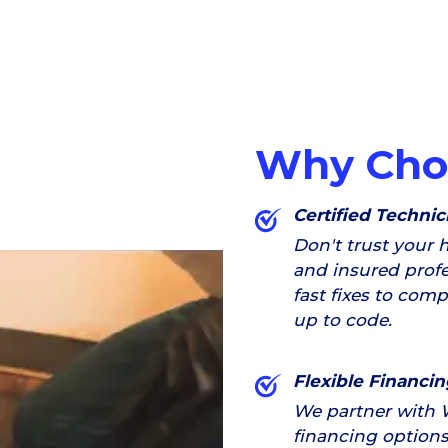
Why Cho
Certified Technic
Don't trust your 
and insured profe
fast fixes to com
up to code.
Flexible Financin
We partner with 
financing options