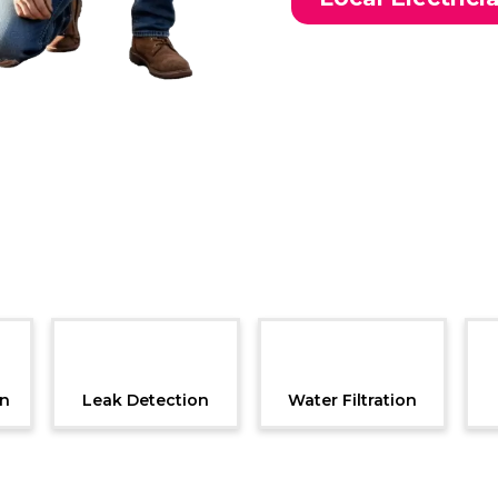
Additional Services
on
Leak Detection
Water Filtration