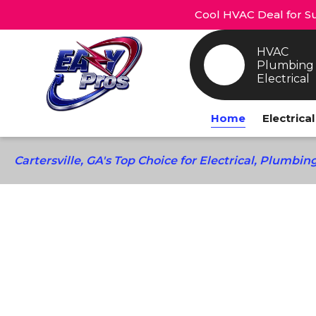
Cool HVAC Deal for Su
HVAC
Plumbing
Electrical
Home
Electrica
Cartersville, GA's Top Choice for Electrical, Plumbi