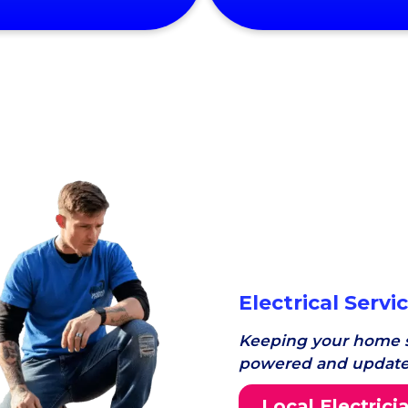
Electrical Servi
Keeping your home s
powered and update
Local Electrici