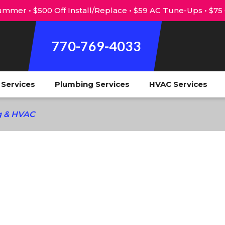
mmer • $500 Off Install/Replace • $59 AC Tune-Ups • $75
770-769-4033
l Services
Plumbing Services
HVAC Services
ng & HVAC