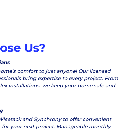
ose Us?
ians
home's comfort to just anyone! Our licensed
ssionals bring expertise to every project. From
plex installations, we keep your home safe and
g
Wisetack and Synchrony to offer convenient
 for your next project. Manageable monthly