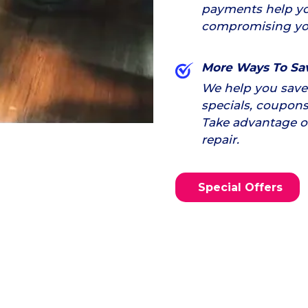
payments help yo
compromising yo
More Ways To Sa
We help you save 
specials, coupons
Take advantage of 
repair.
Special Offers