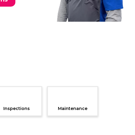
Inspections
Maintenance