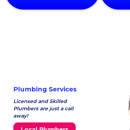
Plumbing Services
Licensed and Skilled
Plumbers are just a call
away!
Local Plumbers