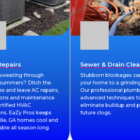
epairs
Sewer & Drain Cle
 sweating through
Stubborn blockages ca
 summers? Ditch the
your home to a grinding
es and leave AC repairs,
Our professional plumb
tions and maintenance
advanced techniques to
ertified HVAC
eliminate buildup and 
ans. EaZy Pros keeps
future clogs.
ille, GA homes cool and
ble all season long.