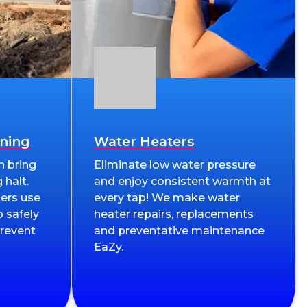
aning
Water Heaters
n bring
Eliminate low water pressure
 halt.
and enjoy consistent warmth at
ers use
every tap! We make water
 safely
heater repairs, replacements
prevent
and preventative maintenance
EaZy.