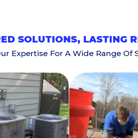
ED SOLUTIONS, LASTING 
Our Expertise For A Wide Range Of S