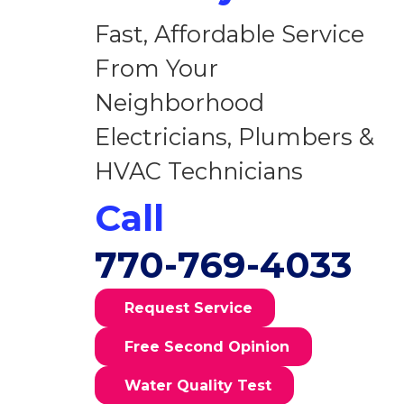
Fast, Affordable Service
From Your
Neighborhood
Electricians, Plumbers &
HVAC Technicians
Call
770-769-4033
Request Service
Free Second Opinion
Water Quality Test