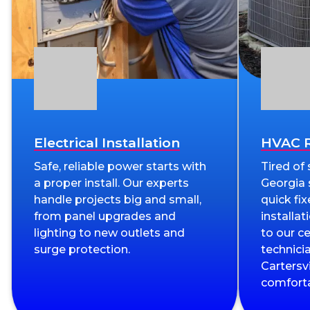
Electrical Installation
HVAC R
Safe, reliable power starts with
Tired of
a proper install. Our experts
Georgia
handle projects big and small,
quick fix
from panel upgrades and
installa
lighting to new outlets and
to our c
surge protection.
technici
Cartersv
comforta