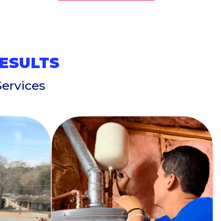
RESULTS
ervices