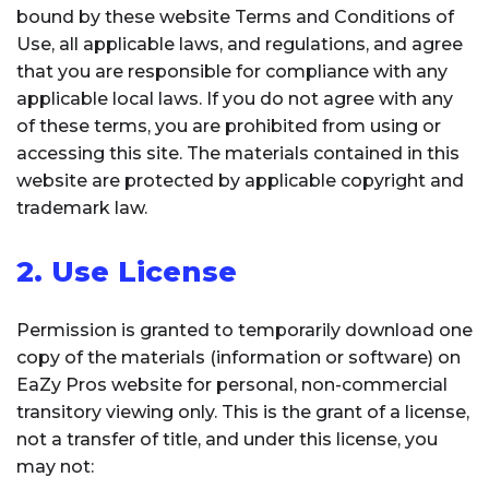
bound by these website Terms and Conditions of
Use, all applicable laws, and regulations, and agree
that you are responsible for compliance with any
applicable local laws. If you do not agree with any
of these terms, you are prohibited from using or
accessing this site. The materials contained in this
website are protected by applicable copyright and
trademark law.
2. Use License
Permission is granted to temporarily download one
copy of the materials (information or software) on
EaZy Pros website for personal, non-commercial
transitory viewing only. This is the grant of a license,
not a transfer of title, and under this license, you
may not: