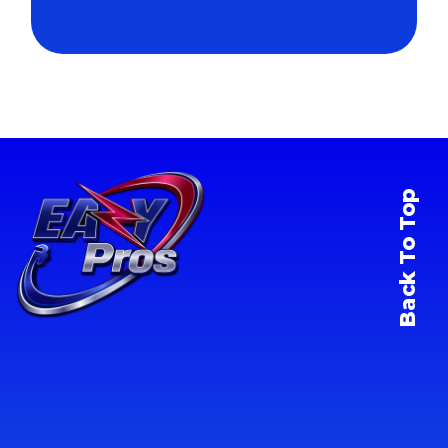
Back To Top