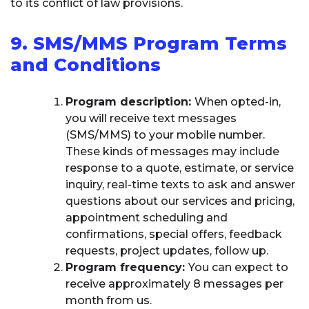
to its conflict of law provisions.
9. SMS/MMS Program Terms
and Conditions
Program description:
When opted-in,
you will receive text messages
(SMS/MMS) to your mobile number.
These kinds of messages may include
response to a quote, estimate, or service
inquiry, real-time texts to ask and answer
questions about our services and pricing,
appointment scheduling and
confirmations, special offers, feedback
requests, project updates, follow up.
Program frequency:
You can expect to
receive approximately 8 messages per
month from us.