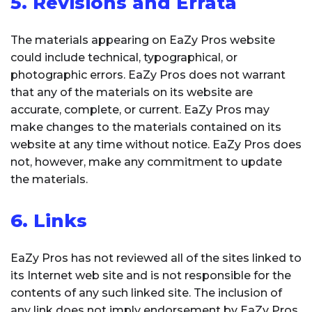
5. Revisions and Errata
The materials appearing on EaZy Pros website
could include technical, typographical, or
photographic errors. EaZy Pros does not warrant
that any of the materials on its website are
accurate, complete, or current. EaZy Pros may
make changes to the materials contained on its
website at any time without notice. EaZy Pros does
not, however, make any commitment to update
the materials.
6. Links
EaZy Pros has not reviewed all of the sites linked to
its Internet web site and is not responsible for the
contents of any such linked site. The inclusion of
any link does not imply endorsement by EaZy Pros