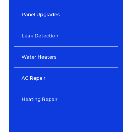
Panel Upgrades
Leak Detection
Water Heaters
AC Repair
Heating Repair