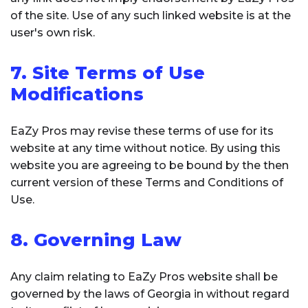
of the site. Use of any such linked website is at the
user's own risk.
7. Site Terms of Use
Modifications
EaZy Pros may revise these terms of use for its
website at any time without notice. By using this
website you are agreeing to be bound by the then
current version of these Terms and Conditions of
Use.
8. Governing Law
Any claim relating to EaZy Pros website shall be
governed by the laws of Georgia in without regard