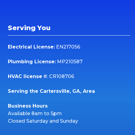
Serving You
Electrical License:
EN217056
Plumbing License:
MP210587
HVAC license
#: CR108706
Serving the Cartersville, GA, Area
Business Hours
Available 8am to 5pm
Closed Saturday and Sunday