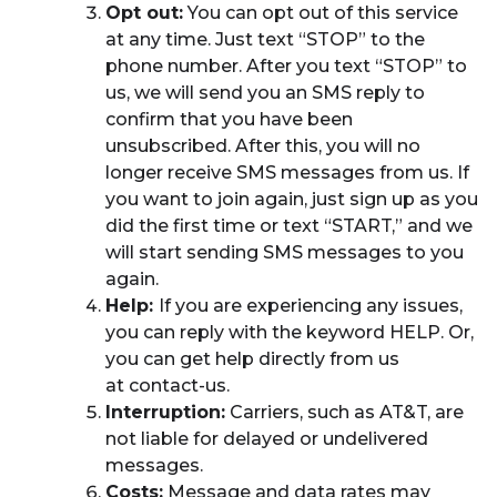
Opt out:
You can opt out of this service
at any time. Just text “STOP” to the
phone number. After you text “STOP” to
us, we will send you an SMS reply to
confirm that you have been
unsubscribed. After this, you will no
longer receive SMS messages from us. If
you want to join again, just sign up as you
did the first time or text “START,” and we
will start sending SMS messages to you
again.
Help:
If you are experiencing any issues,
you can reply with the keyword HELP. Or,
you can get help directly from us
at contact-us.
Interruption:
Carriers, such as AT&T, are
not liable for delayed or undelivered
messages.
Costs:
Message and data rates may