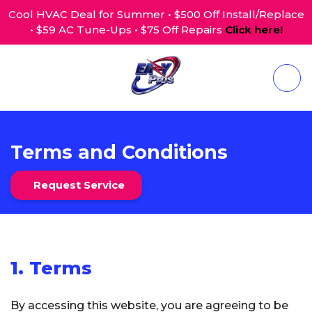
Cool HVAC Deal for Summer • $500 Off Install/Replace
• $59 AC Tune-Ups • $75 Off Repairs
Click here!
Terms and Conditions
Request Service
1. Terms
By accessing this website, you are agreeing to be