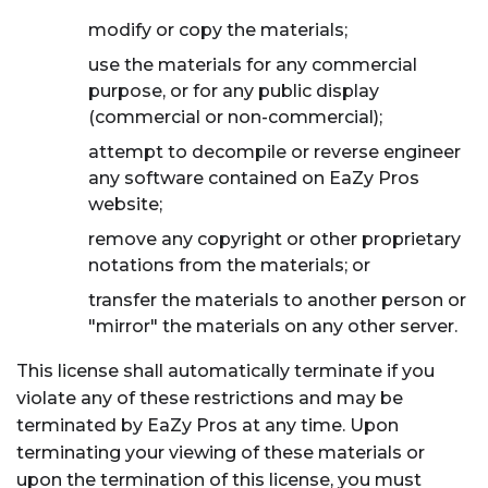
modify or copy the materials;
use the materials for any commercial
purpose, or for any public display
(commercial or non-commercial);
attempt to decompile or reverse engineer
any software contained on EaZy Pros
website;
remove any copyright or other proprietary
notations from the materials; or
transfer the materials to another person or
"mirror" the materials on any other server.
This license shall automatically terminate if you
violate any of these restrictions and may be
terminated by EaZy Pros at any time. Upon
terminating your viewing of these materials or
upon the termination of this license, you must