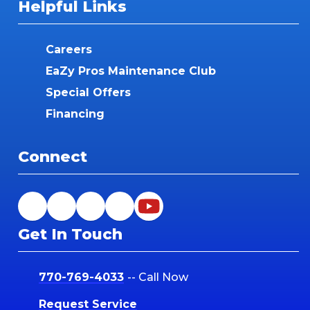
Helpful Links
Careers
EaZy Pros Maintenance Club
Special Offers
Financing
Connect
Get In Touch
770-769-4033
-- Call Now
Request Service