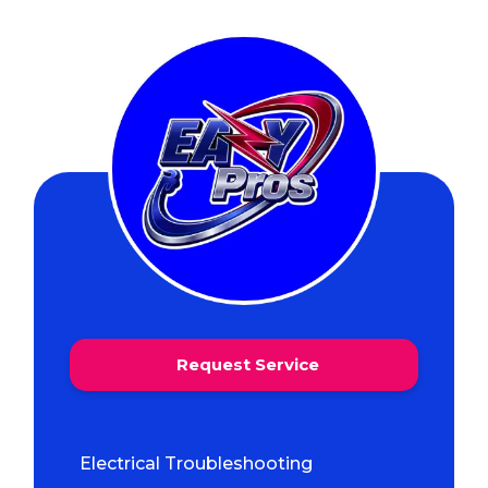
Request Service
Electrical Troubleshooting