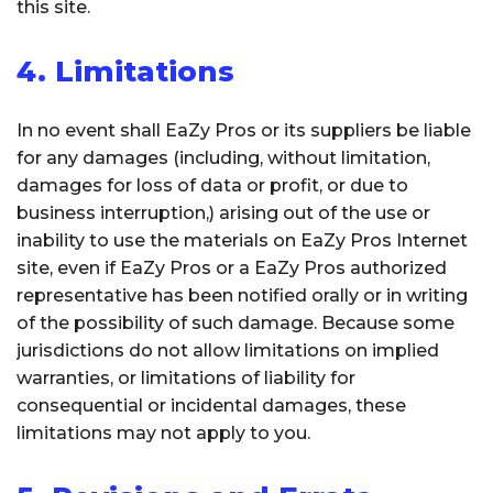
this site.
4. Limitations
In no event shall EaZy Pros or its suppliers be liable
for any damages (including, without limitation,
damages for loss of data or profit, or due to
business interruption,) arising out of the use or
inability to use the materials on EaZy Pros Internet
site, even if EaZy Pros or a EaZy Pros authorized
representative has been notified orally or in writing
of the possibility of such damage. Because some
jurisdictions do not allow limitations on implied
warranties, or limitations of liability for
consequential or incidental damages, these
limitations may not apply to you.