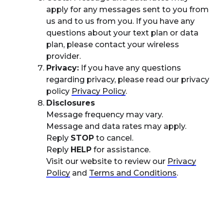
apply for any messages sent to you from
us and to us from you. If you have any
questions about your text plan or data
plan, please contact your wireless
provider.
Privacy:
If you have any questions
regarding privacy, please read our privacy
policy
Privacy Policy
.
Disclosures
Message frequency may vary.
Message and data rates may apply.
Reply
STOP
to cancel.
Reply
HELP
for assistance.
Visit our website to review our
Privacy
Policy
and
Terms and Conditions
.