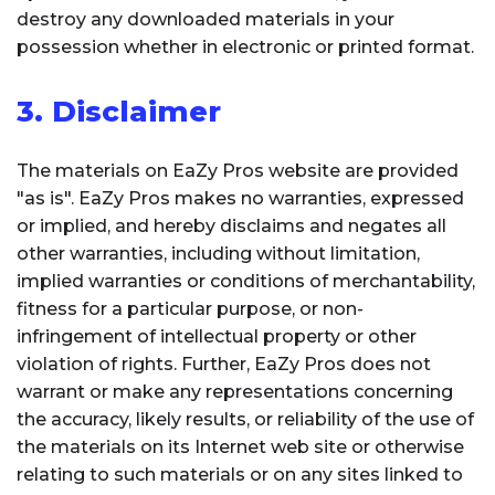
destroy any downloaded materials in your
possession whether in electronic or printed format.
3. Disclaimer
The materials on EaZy Pros website are provided
"as is". EaZy Pros makes no warranties, expressed
or implied, and hereby disclaims and negates all
other warranties, including without limitation,
implied warranties or conditions of merchantability,
fitness for a particular purpose, or non-
infringement of intellectual property or other
violation of rights. Further, EaZy Pros does not
warrant or make any representations concerning
the accuracy, likely results, or reliability of the use of
the materials on its Internet web site or otherwise
relating to such materials or on any sites linked to