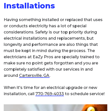
Installations
Having something installed or replaced that uses
or conducts electricity has a lot of special
considerations. Safety is our top priority during
electrical installations and replacements, but
longevity and performance are also things that
must be kept in mind during the process. The
electricians at EaZy Pros are specially trained to
make sure no point gets forgotten and you are
completely satisfied with our services in and
around
Cartersville, GA
.
When it's time for an electrical upgrade or new
installation, call
770-769-4033
to schedule service!