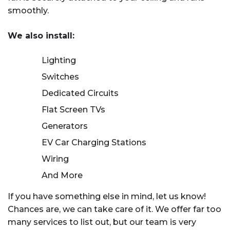
complexity.
smoothly.
We also install:
Lighting
Switches
Dedicated Circuits
Flat Screen TVs
Generators
EV Car Charging Stations
Wiring
And More
If you have something else in mind, let us know!
Chances are, we can take care of it. We offer far too
many services to list out, but our team is very