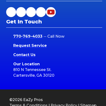
Get In Touch
770-769-4033
-- Call Now
Request Service
Contact Us
Our Location
810 N Tennessee St.
Cartersville, GA 30120
©2026 EaZy Pros
Terms & Conditions
|
Privacy Policy
|
Sitemap