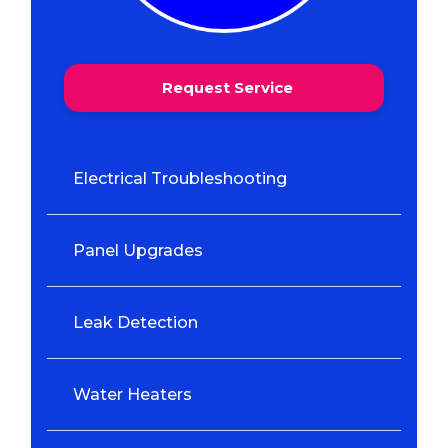
Request Service
Electrical Troubleshooting
Panel Upgrades
Leak Detection
Water Heaters