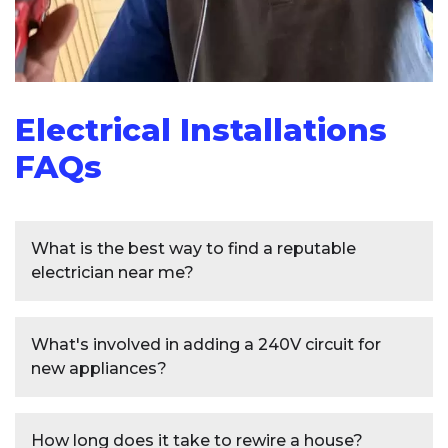
Electrical Installations
FAQs
What is the best way to find a reputable
electrician near me?
To find a reputable electrician near you,
What's involved in adding a 240V circuit for
start by asking friends, family, or neighbors
new appliances?
for recommendations.
Additionally, check
online reviews and ratings on trusted websites
Installing a
240V circuit
for new appliances
like Yelp or Angie's List. Verify that the
How long does it take to rewire a house?