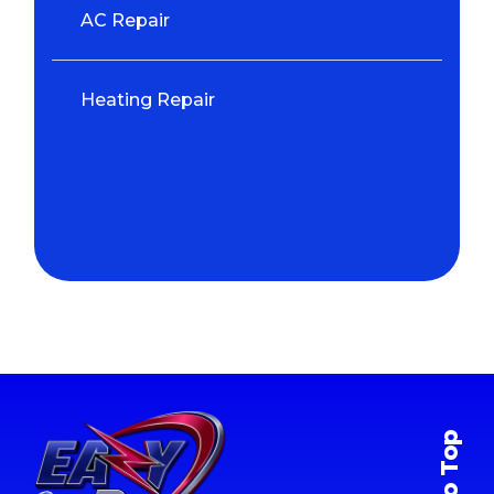
AC Repair
Heating Repair