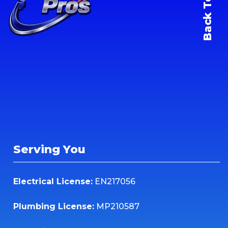
Back To Top
Serving You
Electrical License:
EN217056
Plumbing License:
MP210587