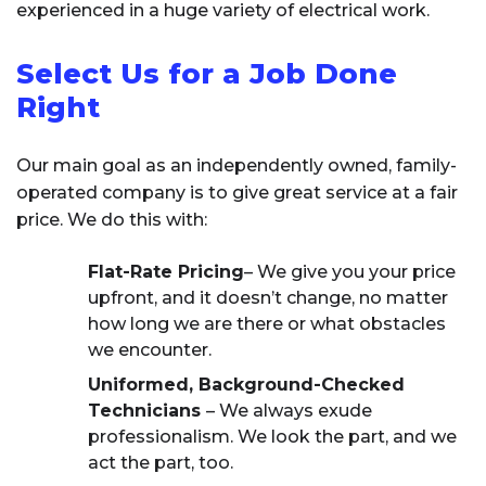
experienced in a huge variety of electrical work.
Select Us for a Job Done
Right
Our main goal as an independently owned, family-
operated company is to give great service at a fair
price. We do this with:
Flat-Rate Pricing
– We give you your price
upfront, and it doesn’t change, no matter
how long we are there or what obstacles
we encounter.
Uniformed, Background-Checked
Technicians
– We always exude
professionalism. We look the part, and we
act the part, too.