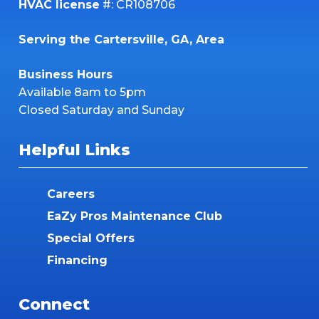
HVAC license
#: CR108706
Serving the Cartersville, GA, Area
Business Hours
Available 8am to 5pm
Closed Saturday and Sunday
Helpful Links
Careers
EaZy Pros Maintenance Club
Special Offers
Financing
Connect