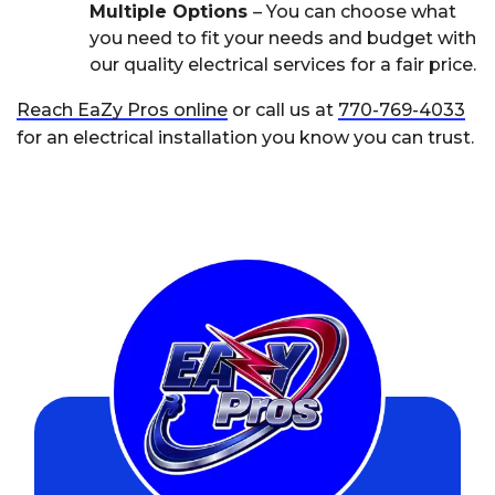
Multiple Options
– You can choose what
you need to fit your needs and budget with
our quality electrical services for a fair price.
Reach EaZy Pros online
or call us at
770-769-4033
for an electrical installation you know you can trust.