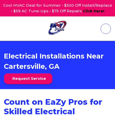
Cool HVAC Deal for Summer • $500 Off Install/Replace
• $59 AC Tune-Ups • $75 Off Repairs
Click here!
Electrical Installations Near
Cartersville, GA
Request Service
Count on EaZy Pros for
Skilled Electrical