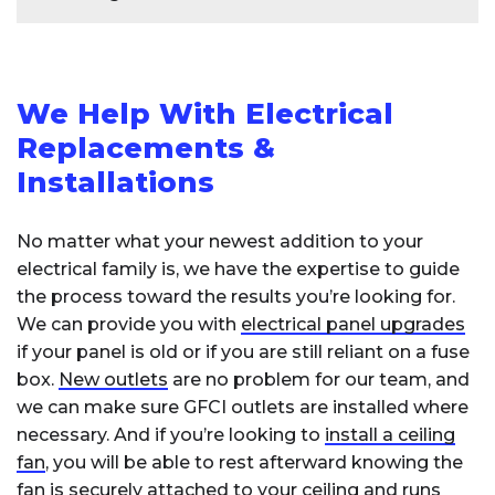
requires several key components and
electrician is licensed, insured, and has relevant
professional expertise:
experience in the type of work you need. Lastly,
Rewiring a house typically takes between
3 to
consider reaching out to local trade
A
licensed electrician
will need to:
10 days
, depending on factors like
house
organizations or professional associations for
We Help With Electrical
size
,
wiring complexity
, and accessibility of
referrals to qualified electricians in your area.
existing wiring. Smaller homes or partial rewires
Verify your
electrical panel
has adequate
Replacements &
capacity
may be completed faster, while larger homes
Installations
Install a
double-pole circuit
or intricate jobs, such as rewiring historic
breaker
(typically 30-50 amps)
properties, can take longer. During the process,
No matter what your newest addition to your
Run
appropriate gauge wiring
from the
an
electrician
will replace old wiring, install new
electrical family is, we have the expertise to guide
panel to the appliance location
outlets and switches, and upgrade
Install the correct
outlet type
(like NEMA
the process toward the results you’re looking for.
the
electrical panel
if necessary. It’s essential
14-50 for EV chargers)
We can provide you with
electrical panel upgrades
to plan for some
disruption
and coordinate
if your panel is old or if you are still reliant on a fuse
with a licensed electrician for accurate timing.
The installation must meet
local electrical
box.
New outlets
are no problem for our team, and
codes
and requires proper permits. This is not
we can make sure GFCI outlets are installed where
a DIY project, as improper installation can
necessary. And if you’re looking to
install a ceiling
create serious safety hazards. Costs typically
fan
, you will be able to rest afterward knowing the
range from $200-$800 depending on
fan is securely attached to your ceiling and runs