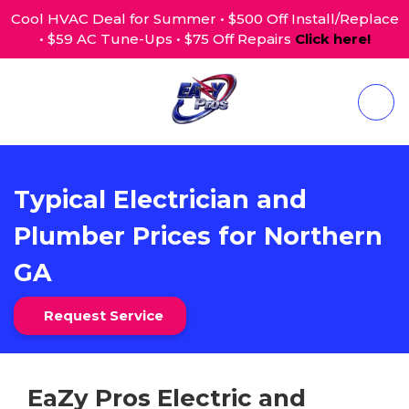
Cool HVAC Deal for Summer • $500 Off Install/Replace
• $59 AC Tune-Ups • $75 Off Repairs
Click here!
Typical Electrician and
Plumber Prices for Northern
GA
Request Service
EaZy Pros Electric and