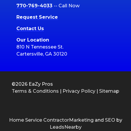
770-769-4033
-- Call Now
Request Service
Contact Us
Our Location
810 N Tennessee St.
Cartersville, GA 30120
©2026 EaZy Pros
Terms & Conditions
|
Privacy Policy
|
Sitemap
Home Service ContractorMarketing
and
SEO
by
LeadsNearby