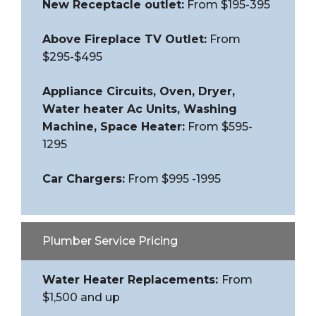
New Receptacle outlet:
From $195-395
Above Fireplace TV Outlet:
From
$295-$495
Appliance Circuits, Oven, Dryer,
Water heater Ac Units, Washing
Machine, Space Heater:
From $595-
1295
Car Chargers:
From $995 -1995
Plumber Service Pricing
Water Heater Replacements:
From
$1,500 and up