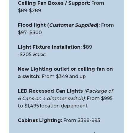
Ceiling Fan Boxes / Support:
From
$89-$289
Flood light (
Customer Supplied
):
From
$97- $300
Light Fixture Installation:
$89
-$205
Basic
New Lighting outlet or ceiling fan on
a switch:
From $349 and up
LED Recessed Can Lights
(Package of
6 Cans on a dimmer switch)
: From $995
to $1,495 location dependent
Cabinet Lighting:
From $398-995