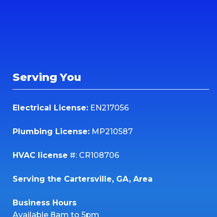
Serving You
Electrical License:
EN217056
Plumbing License:
MP210587
HVAC license
#: CR108706
Serving the Cartersville, GA, Area
Business Hours
Available 8am to 5pm