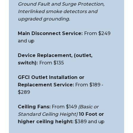
Ground Fault and Surge Protection,
Interlinked smoke detectors and
upgraded grounding.
Main Disconnect Service:
From $249
and up
Device Replacement, (outlet,
switch):
From $135
GFCI Outlet Installation or
Replacement Service:
From $189 -
$289
Ceiling Fans:
From $149
(Basic or
Standard Ceiling Height)
10 Foot or
higher ceiling height:
$389 and up