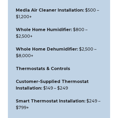
Media Air Cleaner Installation:
$500 –
$1,200+
Whole Home Humidifier:
$800 –
$2,500+
Whole Home Dehumidifier:
$2,500 –
$8,000+
Thermostats & Controls
Customer-Supplied Thermostat
Installation:
$149 – $249
Smart Thermostat Installation:
$249 –
$799+