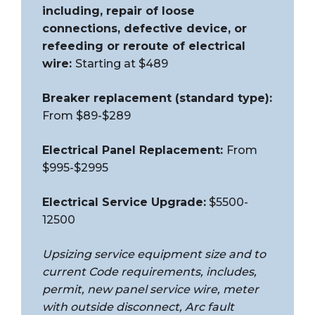
including, repair of loose
connections, defective device, or
refeeding or reroute of electrical
wire:
Starting at $489
Breaker replacement (standard type):
From $89-$289
Electrical Panel Replacement:
From
$995-$2995
Electrical Service Upgrade:
$5500-
12500
Upsizing service equipment size and to
current Code requirements, includes,
permit, new panel service wire, meter
with outside disconnect, Arc fault