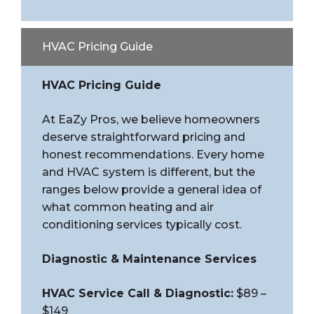
HVAC Pricing Guide
HVAC Pricing Guide
At EaZy Pros, we believe homeowners
deserve straightforward pricing and
honest recommendations. Every home
and HVAC system is different, but the
ranges below provide a general idea of
what common heating and air
conditioning services typically cost.
Diagnostic & Maintenance Services
HVAC Service Call & Diagnostic:
$89 –
$149