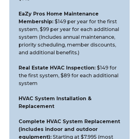
EaZy Pros Home Maintenance
Membership:
$149 per year for the first
system, $99 per year for each additional
system (Includes annual maintenance,
priority scheduling, member discounts,
and additional benefits.)
Real Estate HVAC Inspection:
$149 for
the first system, $89 for each additional
system
HVAC System Installation &
Replacement
Complete HVAC System Replacement
(includes indoor and outdoor
equipment):
Starting at $7,995 (most