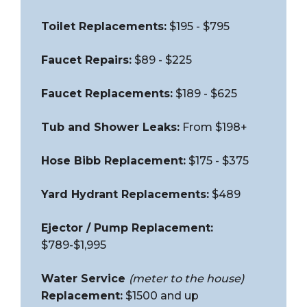
Toilet Replacements:
$195 - $795
Faucet Repairs:
$89 - $225
Faucet Replacements:
$189 - $625
Tub and Shower Leaks:
From $198+
Hose Bibb Replacement:
$175 - $375
Yard Hydrant Replacements:
$489
Ejector / Pump Replacement:
$789-$1,995
Water Service
(meter to the house)
Replacement:
$1500 and up