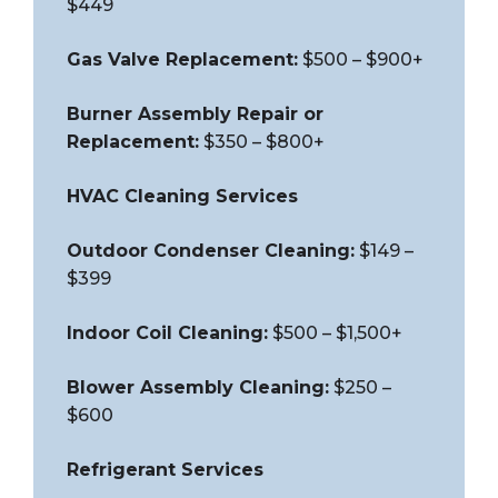
$449
Gas Valve Replacement:
$500 – $900+
Burner Assembly Repair or
Replacement:
$350 – $800+
HVAC Cleaning Services
Outdoor Condenser Cleaning:
$149 –
$399
Indoor Coil Cleaning:
$500 – $1,500+
Blower Assembly Cleaning:
$250 –
$600
Refrigerant Services