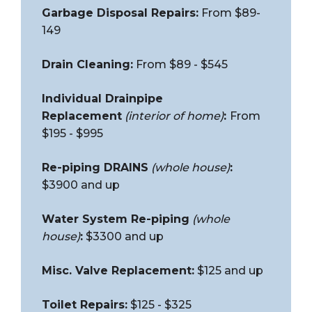
Garbage Disposal Repairs:
From $89-
149
Drain Cleaning:
From $89 - $545
Individual Drainpipe
Replacement
(interior of home)
:
From
$195 - $995
Re-piping DRAINS
(whole house)
:
$3900 and up
Water System Re-piping
(whole
house)
:
$3300 and up
Misc. Valve Replacement:
$125 and up
Toilet Repairs:
$125 - $325