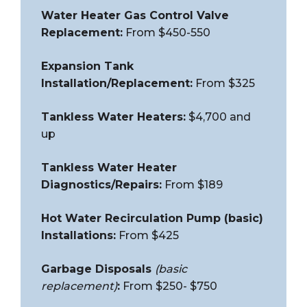
Water Heater Gas Control Valve
Replacement:
From $450-550
Expansion Tank
Installation/Replacement:
From $325
Tankless Water Heaters:
$4,700 and
up
Tankless Water Heater
Diagnostics/Repairs:
From $189
Hot Water Recirculation Pump (basic)
Installations:
From $425
Garbage Disposals
(basic
replacement)
:
From $250- $750