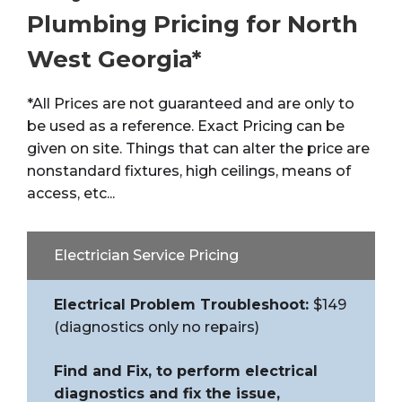
Plumbing Pricing for North
West Georgia*
*All
Prices
are not guaranteed and are only to
be used as a reference. Exact
Pricing
can be
given on site. Things that can alter the
price
are
nonstandard fixtures, high ceilings, means of
access, etc...
Electrician Service Pricing
Electrical Problem Troubleshoot:
$149
(diagnostics only no repairs)
Find and Fix, to perform electrical
diagnostics and fix the issue,