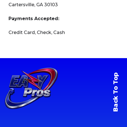
Cartersville, GA 30103
Payments Accepted:
Credit Card, Check, Cash
Back To Top