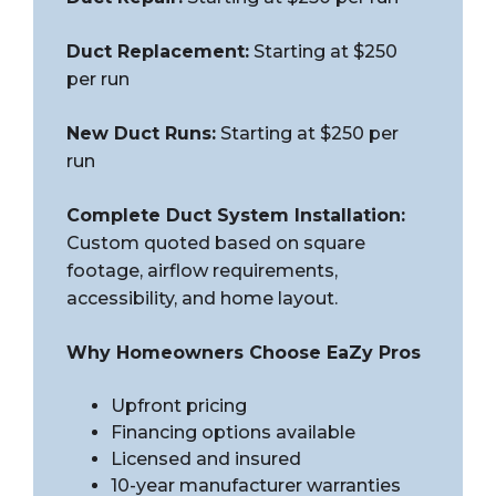
Duct Replacement:
Starting at $250
per run
New Duct Runs:
Starting at $250 per
run
Complete Duct System Installation:
Custom quoted based on square
footage, airflow requirements,
accessibility, and home layout.
Why Homeowners Choose EaZy Pros
Upfront pricing
Financing options available
Licensed and insured
10-year manufacturer warranties