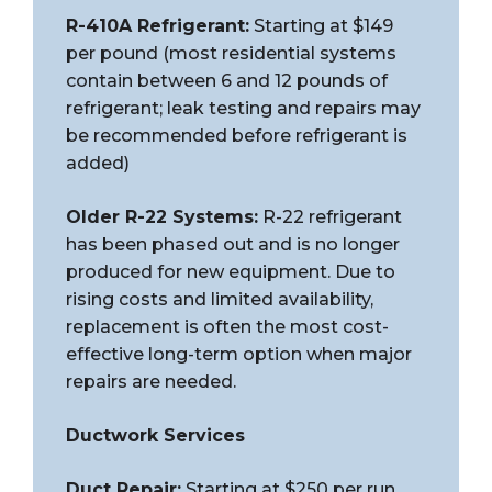
R-410A Refrigerant:
Starting at $149
per pound (most residential systems
contain between 6 and 12 pounds of
refrigerant; leak testing and repairs may
be recommended before refrigerant is
added)
Older R-22 Systems:
R-22 refrigerant
has been phased out and is no longer
produced for new equipment. Due to
rising costs and limited availability,
replacement is often the most cost-
effective long-term option when major
repairs are needed.
Ductwork Services
Duct Repair:
Starting at $250 per run