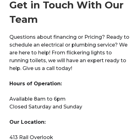
Get in Touch With Our
Team
Questions about financing or Pricing? Ready to
schedule an electrical or plumbing service? We
are here to help! From flickering lights to
running toilets, we will have an expert ready to
help. Give us a call today!
Hours of Operation:
Available 8am to 6pm
Closed Saturday and Sunday
Our Location:
413 Rail Overlook