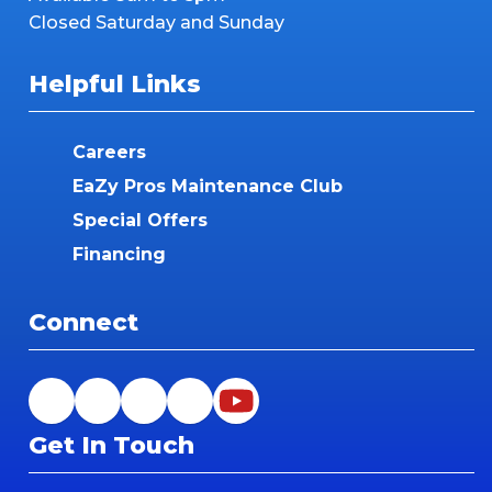
Closed Saturday and Sunday
Helpful Links
Careers
EaZy Pros Maintenance Club
Special Offers
Financing
Connect
Get In Touch