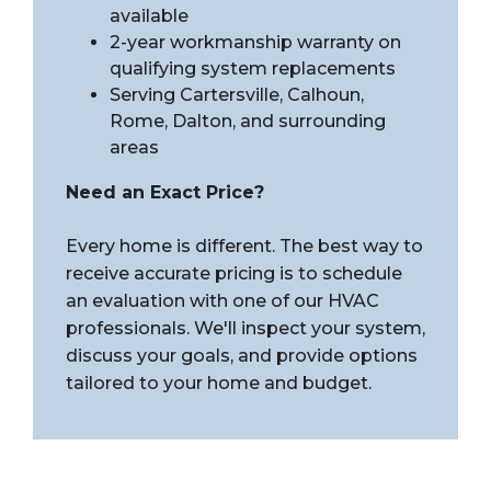
available
2-year workmanship warranty on
qualifying system replacements
Serving Cartersville, Calhoun,
Rome, Dalton, and surrounding
areas
Need an Exact Price?
Every home is different. The best way to
receive accurate pricing is to schedule
an evaluation with one of our HVAC
professionals. We'll inspect your system,
discuss your goals, and provide options
tailored to your home and budget.