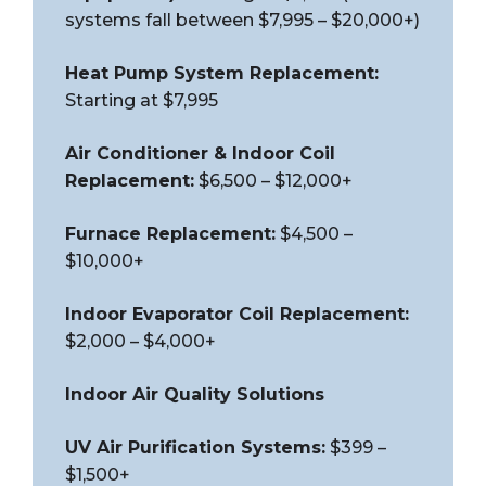
systems fall between $7,995 – $20,000+)
Heat Pump System Replacement:
Starting at $7,995
Air Conditioner & Indoor Coil
Replacement:
$6,500 – $12,000+
Furnace Replacement:
$4,500 –
$10,000+
Indoor Evaporator Coil Replacement:
$2,000 – $4,000+
Indoor Air Quality Solutions
UV Air Purification Systems:
$399 –
$1,500+