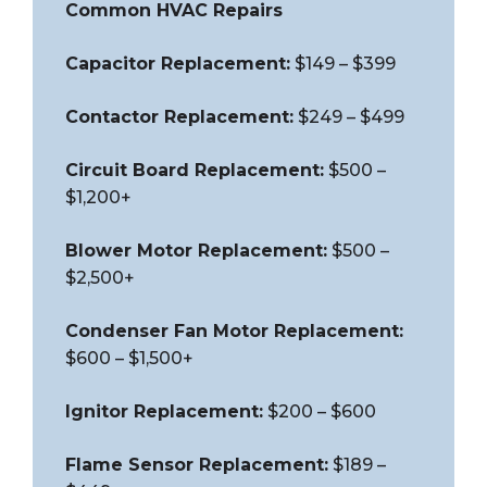
Common HVAC Repairs
Capacitor Replacement:
$149 – $399
Contactor Replacement:
$249 – $499
Circuit Board Replacement:
$500 –
$1,200+
Blower Motor Replacement:
$500 –
$2,500+
Condenser Fan Motor Replacement:
$600 – $1,500+
Ignitor Replacement:
$200 – $600
Flame Sensor Replacement:
$189 –