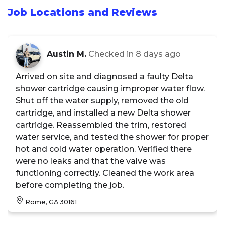
Job Locations and Reviews
Austin M.
Checked in
8 days ago
Arrived on site and diagnosed a faulty Delta
shower cartridge causing improper water flow.
Shut off the water supply, removed the old
cartridge, and installed a new Delta shower
cartridge. Reassembled the trim, restored
water service, and tested the shower for proper
hot and cold water operation. Verified there
were no leaks and that the valve was
functioning correctly. Cleaned the work area
before completing the job.
Rome, GA 30161