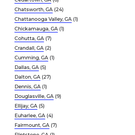
Chatsworth, GA
(24)
Chattanooga Valley, GA
(1)
Chickamauga, GA
(1)
Cohutta, GA
(7)
Crandall, GA
(2)
Cumming, GA
(1)
Dallas, GA
(5)
Dalton, GA
(27)
Dennis, GA
(1)
Douglasville, GA
(9)
Ellijay, GA
(5)
Euharlee, GA
(4)
Fairmount, GA
(7)
Flintstone, GA
(1)