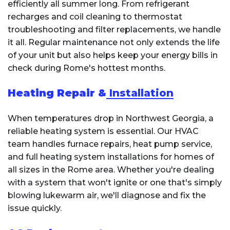
efficiently all summer long. From refrigerant
recharges and coil cleaning to thermostat
troubleshooting and filter replacements, we handle
it all. Regular maintenance not only extends the life
of your unit but also helps keep your energy bills in
check during Rome's hottest months.
Heating Repair &
Installation
When temperatures drop in Northwest Georgia, a
reliable heating system is essential. Our HVAC
team handles furnace repairs, heat pump service,
and full heating system installations for homes of
all sizes in the Rome area. Whether you're dealing
with a system that won't ignite or one that's simply
blowing lukewarm air, we'll diagnose and fix the
issue quickly.