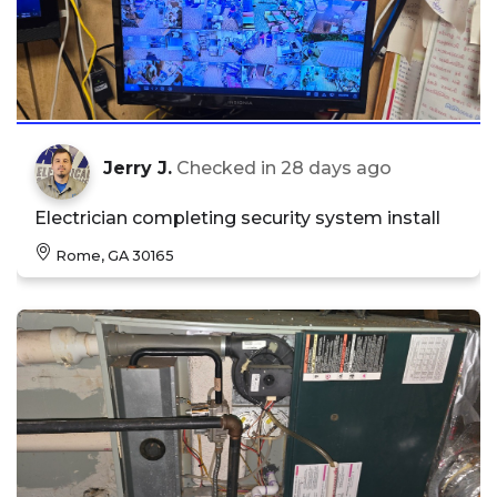
Jerry J.
Checked in
28 days ago
Electrician completing security system install
Rome, GA 30165