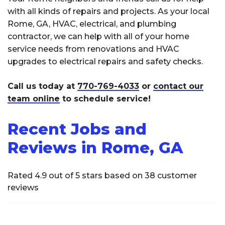
with all kinds of repairs and projects. As your local
Rome, GA, HVAC, electrical, and plumbing
contractor, we can help with all of your home
service needs from renovations and HVAC
upgrades to electrical repairs and safety checks.
Call us today at
770-769-4033
or
contact our
team online
to schedule service!
Recent Jobs and
Reviews in Rome, GA
Rated 4.9 out of 5 stars based on 38 customer
reviews