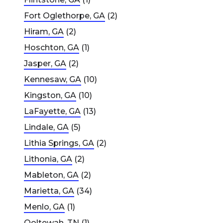
Fort Oglethorpe, GA
(2)
Hiram, GA
(2)
Hoschton, GA
(1)
Jasper, GA
(2)
Kennesaw, GA
(10)
Kingston, GA
(10)
LaFayette, GA
(13)
Lindale, GA
(5)
Lithia Springs, GA
(2)
Lithonia, GA
(2)
Mableton, GA
(2)
Marietta, GA
(34)
Menlo, GA
(1)
Ooltewah, TN
(1)