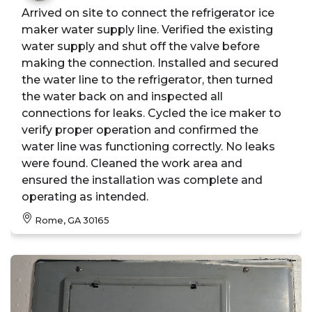
Arrived on site to connect the refrigerator ice
maker water supply line. Verified the existing
water supply and shut off the valve before
making the connection. Installed and secured
the water line to the refrigerator, then turned
the water back on and inspected all
connections for leaks. Cycled the ice maker to
verify proper operation and confirmed the
water line was functioning correctly. No leaks
were found. Cleaned the work area and
ensured the installation was complete and
operating as intended.
Rome, GA 30165