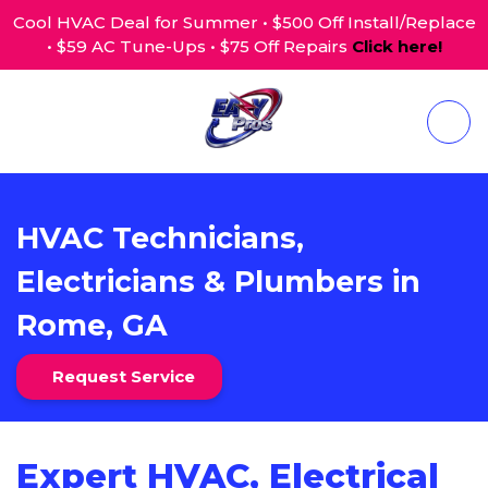
Cool HVAC Deal for Summer • $500 Off Install/Replace
• $59 AC Tune-Ups • $75 Off Repairs
Click here!
HVAC Technicians,
Electricians & Plumbers in
Rome, GA
Request Service
Expert HVAC, Electrical