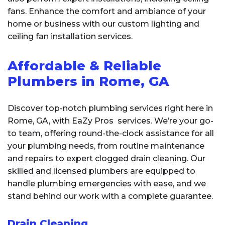
fans. Enhance the comfort and ambiance of your
home or business with our custom lighting and
ceiling fan installation services.
Affordable & Reliable
Plumbers in Rome, GA
Discover top-notch plumbing services right here in
Rome, GA, with EaZy Pros services. We’re your go-
to team, offering round-the-clock assistance for all
your plumbing needs, from routine maintenance
and repairs to expert clogged drain cleaning. Our
skilled and licensed plumbers are equipped to
handle plumbing emergencies with ease, and we
stand behind our work with a complete guarantee.
Drain Cleaning