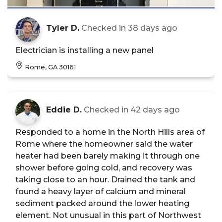
Tyler D.
Checked in
38 days ago
Electrician is installing a new panel
Rome, GA 30161
Eddie D.
Checked in
42 days ago
Responded to a home in the North Hills area of
Rome where the homeowner said the water
heater had been barely making it through one
shower before going cold, and recovery was
taking close to an hour. Drained the tank and
found a heavy layer of calcium and mineral
sediment packed around the lower heating
element. Not unusual in this part of Northwest