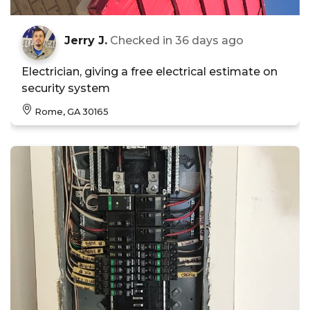
Jerry J.
Checked in
36 days ago
Electrician, giving a free electrical estimate on
security system
Rome, GA 30165