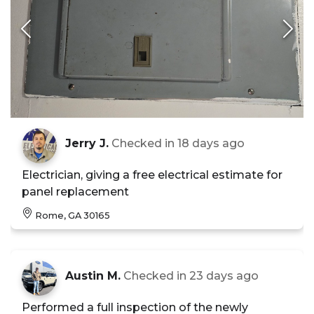
Jerry J.
Checked in
18 days ago
Electrician, giving a free electrical estimate for
panel replacement
Rome, GA 30165
Austin M.
Checked in
23 days ago
Performed a full inspection of the newly