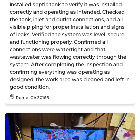
installed septic tank to verify it was installed
correctly and operating as intended. Checked
the tank, inlet and outlet connections, and all
visible piping for proper installation and signs
of leaks. Verified the system was level, secure,
and functioning properly. Confirmed all
connections were watertight and that
wastewater was flowing correctly through the
system. After completing the inspection and
confirming everything was operating as
designed, the work area was cleaned and left in
good condition.
Rome, GA 30165