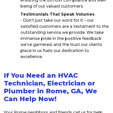
ensuring the utmost compliance and well-
being of our valued customers.
Testimonials That Speak Volumes
- Don’t just take our word for it – our
satisfied customers are a testament to the
outstanding service we provide. We take
immense pride in the positive feedback
we’ve garnered, and the trust our clients
place in us fuels our dedication to
excellence.
If You Need an HVAC
Technician, Electrician or
Plumber in Rome, GA, We
Can Help Now!
Your Rome neighbors and friends call us for help