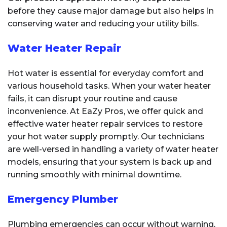
before they cause major damage but also helps in
conserving water and reducing your utility bills.
Water Heater Repair
Hot water is essential for everyday comfort and
various household tasks. When your water heater
fails, it can disrupt your routine and cause
inconvenience. At EaZy Pros, we offer quick and
effective water heater repair services to restore
your hot water supply promptly. Our technicians
are well-versed in handling a variety of water heater
models, ensuring that your system is back up and
running smoothly with minimal downtime.
Emergency Plumber
Plumbing emergencies can occur without warning,