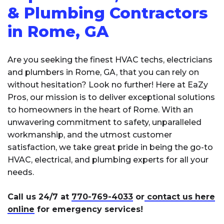
& Plumbing Contractors
in Rome, GA
Are you seeking the finest HVAC techs, electricians
and plumbers in Rome, GA, that you can rely on
without hesitation? Look no further! Here at EaZy
Pros, our mission is to deliver exceptional solutions
to homeowners in the heart of Rome. With an
unwavering commitment to safety, unparalleled
workmanship, and the utmost customer
satisfaction, we take great pride in being the go-to
HVAC, electrical, and plumbing experts for all your
needs.
Call us 24/7 at
770-769-4033
or
contact us here
online
for emergency services!