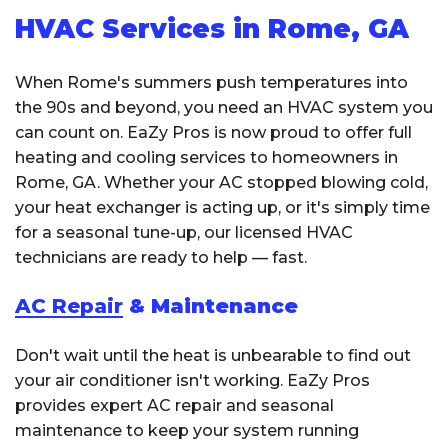
HVAC Services in Rome, GA
When Rome's summers push temperatures into
the 90s and beyond, you need an HVAC system you
can count on. EaZy Pros is now proud to offer full
heating and cooling services to homeowners in
Rome, GA. Whether your AC stopped blowing cold,
your heat exchanger is acting up, or it's simply time
for a seasonal tune-up, our licensed HVAC
technicians are ready to help — fast.
AC Repair
& Maintenance
Don't wait until the heat is unbearable to find out
your air conditioner isn't working. EaZy Pros
provides expert AC repair and seasonal
maintenance to keep your system running