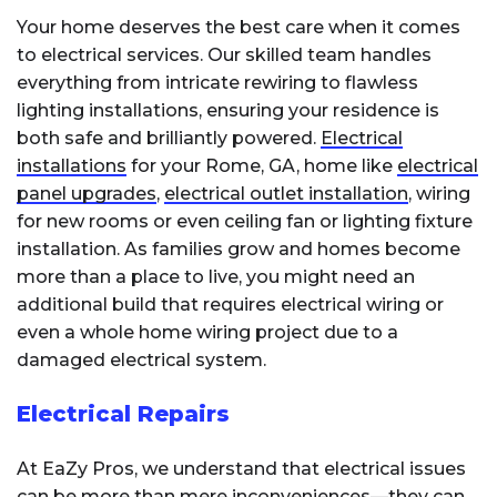
Your home deserves the best care when it comes
to electrical services. Our skilled team handles
everything from intricate rewiring to flawless
lighting installations, ensuring your residence is
both safe and brilliantly powered.
Electrical
installations
for your Rome, GA, home like
electrical
panel upgrades
,
electrical outlet installation
, wiring
for new rooms or even ceiling fan or lighting fixture
installation. As families grow and homes become
more than a place to live, you might need an
additional build that requires electrical wiring or
even a whole home wiring project due to a
damaged electrical system.
Electrical Repairs
At EaZy Pros, we understand that electrical issues
can be more than mere inconveniences—they can