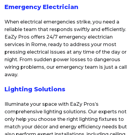
Emergency Electrician
When electrical emergencies strike, you need a
reliable team that responds swiftly and efficiently.
EaZy Pros offers 24/7 emergency electrician
services in Rome, ready to address your most
pressing electrical issues at any time of the day or
night. From sudden power losses to dangerous
wiring problems, our emergency team is just a call
away.
Lighting Solutions
Illuminate your space with EaZy Pros’s
comprehensive lighting solutions. Our experts not
only help you choose the right lighting fixtures to
match your décor and energy efficiency needs but
also perform expert installations, including ceiling