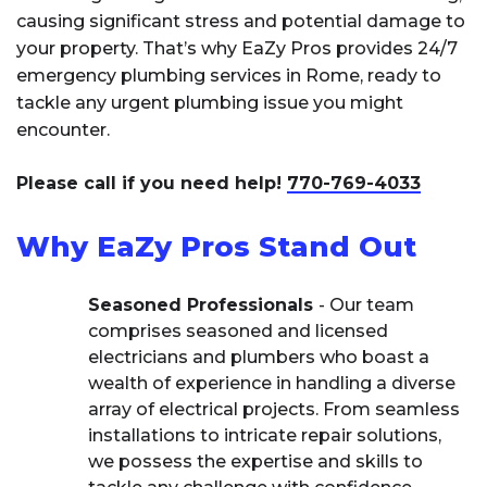
causing significant stress and potential damage to
your property. That’s why EaZy Pros provides 24/7
emergency plumbing services in Rome, ready to
tackle any urgent plumbing issue you might
encounter.
Please call if you need help!
770-769-4033
Why EaZy Pros Stand Out
Seasoned Professionals
- Our team
comprises seasoned and licensed
electricians and plumbers who boast a
wealth of experience in handling a diverse
array of electrical projects. From seamless
installations to intricate repair solutions,
we possess the expertise and skills to