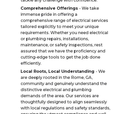
tackle any challenge with confidence.
Comprehensive Offerings
- We take
immense pride in offering a
comprehensive range of electrical services
tailored explicitly to meet your unique
requirements. Whether you need electrical
or plumbing repairs, installations,
maintenance, or safety inspections, rest
assured that we have the proficiency and
cutting-edge tools to get the job done
efficiently.
Local Roots, Local Understanding
- We
are deeply rooted in the Rome, GA,
community and genuinely understand the
distinctive electrical and plumbing
demands of the area. Our services are
thoughtfully designed to align seamlessly
with local regulations and safety standards,