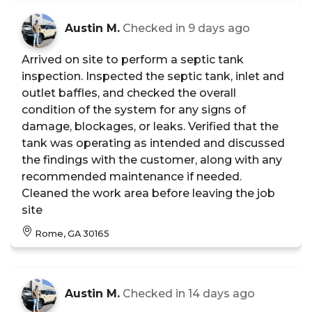
Austin M.
Checked in
9 days ago
Arrived on site to perform a septic tank
inspection. Inspected the septic tank, inlet and
outlet baffles, and checked the overall
condition of the system for any signs of
damage, blockages, or leaks. Verified that the
tank was operating as intended and discussed
the findings with the customer, along with any
recommended maintenance if needed.
Cleaned the work area before leaving the job
site
Rome, GA 30165
Austin M.
Checked in
14 days ago