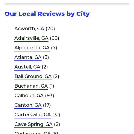
Our Local Reviews by City
Acworth, GA
(20)
Adairsville, GA
(60)
Alpharetta, GA
(7)
Atlanta, GA
(3)
Austell, GA
(2)
Ball Ground, GA
(2)
Buchanan, GA
(1)
Calhoun, GA
(93)
Canton, GA
(17)
Cartersville, GA
(31)
Cave Spring, GA
(2)
Cedartown, GA
(6)