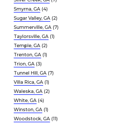
Smyrna, GA
(4)
Sugar Valley, GA
(2)
Summerville, GA
(7)
Taylorsville, GA
(1)
Temple, GA
(2)
Trenton, GA
(1)
Trion, GA
(3)
Tunnel Hill, GA
(7)
Villa Rica, GA
(1)
Waleska, GA
(2)
White, GA
(4)
Winston, GA
(1)
Woodstock, GA
(11)