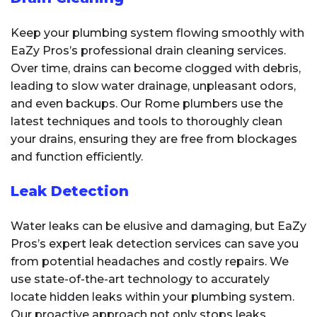
Keep your plumbing system flowing smoothly with
EaZy Pros’s professional drain cleaning services.
Over time, drains can become clogged with debris,
leading to slow water drainage, unpleasant odors,
and even backups. Our Rome plumbers use the
latest techniques and tools to thoroughly clean
your drains, ensuring they are free from blockages
and function efficiently.
Leak Detection
Water leaks can be elusive and damaging, but EaZy
Pros’s expert leak detection services can save you
from potential headaches and costly repairs. We
use state-of-the-art technology to accurately
locate hidden leaks within your plumbing system.
Our proactive approach not only stops leaks