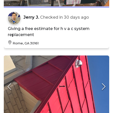
Jerry J.
Checked in
30 days ago
Giving a free estimate for h v a c system
replacement
Rome, GA 30161