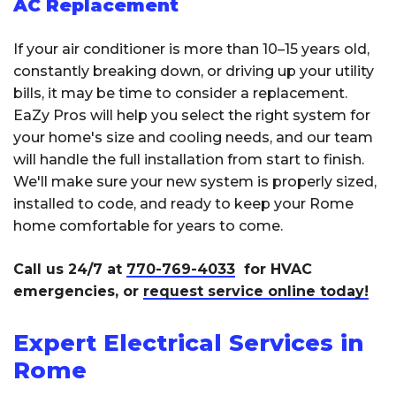
AC Replacement
If your air conditioner is more than 10–15 years old,
constantly breaking down, or driving up your utility
bills, it may be time to consider a replacement.
EaZy Pros will help you select the right system for
your home's size and cooling needs, and our team
will handle the full installation from start to finish.
We'll make sure your new system is properly sized,
installed to code, and ready to keep your Rome
home comfortable for years to come.
Call us 24/7 at
770-769-4033
for HVAC
emergencies, or
request service online today!
Expert Electrical Services in
Rome