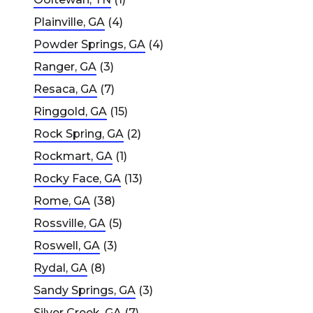
Plainville, GA
(4)
Powder Springs, GA
(4)
Ranger, GA
(3)
Resaca, GA
(7)
Ringgold, GA
(15)
Rock Spring, GA
(2)
Rockmart, GA
(1)
Rocky Face, GA
(13)
Rome, GA
(38)
Rossville, GA
(5)
Roswell, GA
(3)
Rydal, GA
(8)
Sandy Springs, GA
(3)
Silver Creek, GA
(7)