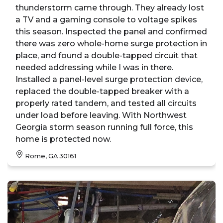
thunderstorm came through. They already lost
a TV and a gaming console to voltage spikes
this season. Inspected the panel and confirmed
there was zero whole-home surge protection in
place, and found a double-tapped circuit that
needed addressing while I was in there.
Installed a panel-level surge protection device,
replaced the double-tapped breaker with a
properly rated tandem, and tested all circuits
under load before leaving. With Northwest
Georgia storm season running full force, this
home is protected now.
Rome, GA 30161