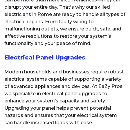
disrupt your entire day. That's why our skilled
electricians in Rome are ready to handle all types of
electrical repairs. From faulty wiring to
malfunctioning outlets, we ensure quick, safe, and
effective resolutions to restore your system’s
functionality and your peace of mind.
Electrical Panel Upgrades
Modern households and businesses require robust
electrical systems capable of supporting a variety
of advanced appliances and devices. At EaZy Pros,
we specialize in electrical panel upgrades to
enhance your system’s capacity and safety.
Upgrading your panel helps prevent potential
hazards and ensures that your electrical system
can handle increased loads with ease.