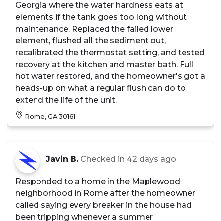
Georgia where the water hardness eats at
elements if the tank goes too long without
maintenance. Replaced the failed lower
element, flushed all the sediment out,
recalibrated the thermostat setting, and tested
recovery at the kitchen and master bath. Full
hot water restored, and the homeowner's got a
heads-up on what a regular flush can do to
extend the life of the unit.
Rome, GA 30161
Javin B.
Checked in
42 days ago
Responded to a home in the Maplewood
neighborhood in Rome after the homeowner
called saying every breaker in the house had
been tripping whenever a summer