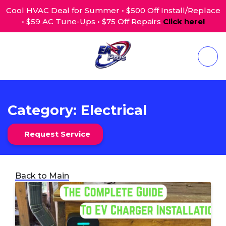
Cool HVAC Deal for Summer • $500 Off Install/Replace
• $59 AC Tune-Ups • $75 Off Repairs
Click here!
Category:
Electrical
Request Service
Back to Main