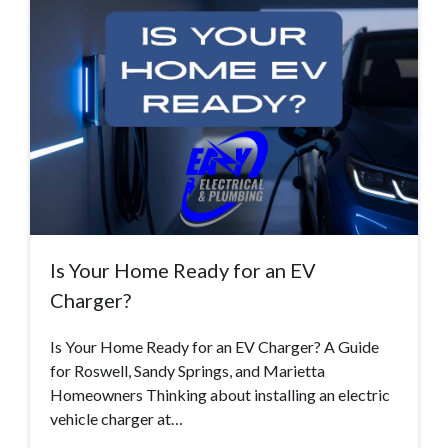
Is Your Home Ready for an EV
Charger?
Is Your Home Ready for an EV Charger? A Guide
for Roswell, Sandy Springs, and Marietta
Homeowners Thinking about installing an electric
vehicle charger at…