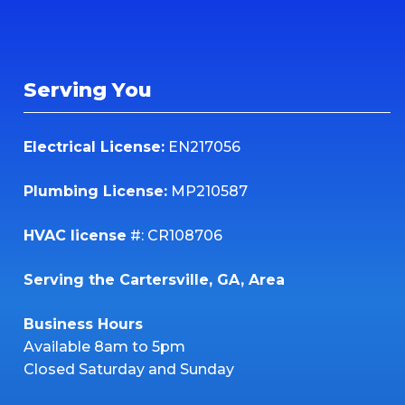
Serving You
Electrical License:
EN217056
Plumbing License:
MP210587
HVAC license
#: CR108706
Serving the Cartersville, GA, Area
Business Hours
Available 8am to 5pm
Closed Saturday and Sunday