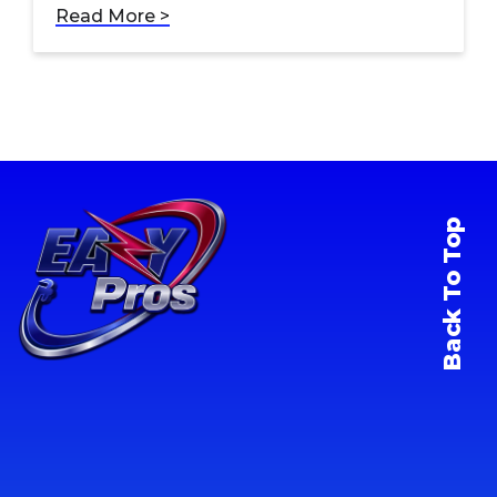
Read More >
Back To Top