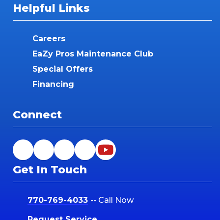
Helpful Links
Careers
EaZy Pros Maintenance Club
Special Offers
Financing
Connect
Get In Touch
770-769-4033
-- Call Now
Request Service