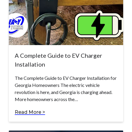
A Complete Guide to EV Charger
Installation
The Complete Guide to EV Charger Installation for
Georgia Homeowners The electric vehicle
revolution is here, and Georgia is charging ahead.
More homeowners across the…
Read More >