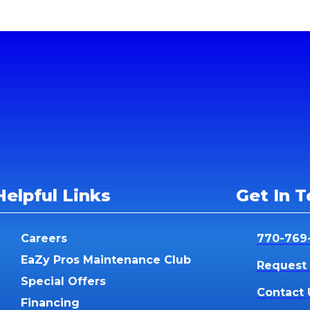
Helpful Links
Get In 
Careers
770-769
EaZy Pros Maintenance Club
Request 
Special Offers
Contact 
Financing