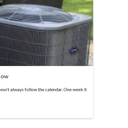
 Now
sn’t always follow the calendar. One week it