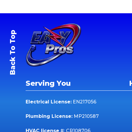
Back To Top
Serving You
Electrical License:
EN217056
Plumbing License:
MP210587
HVAC license
#: CR108706