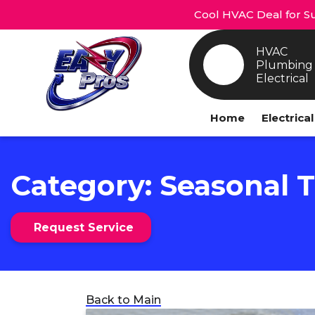
Cool HVAC Deal for Su
HVAC
Plumbing
Electrical
Home
Electrica
Category:
Seasonal T
Request Service
Back to Main