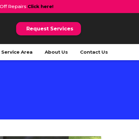
 Off Repairs
Click here!
Request Services
Service Area
About Us
Contact Us