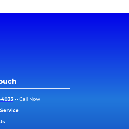
Touch
-4033
-- Call Now
Service
Us