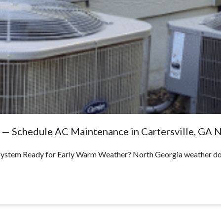
e — Schedule AC Maintenance in Cartersville, GA
 System Ready for Early Warm Weather? North Georgia weather doe