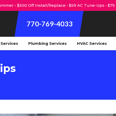
mmer • $500 Off Install/Replace • $59 AC Tune-Ups • $75
770-769-4033
l Services
Plumbing Services
HVAC Services
ips