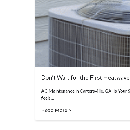
Don’t Wait for the First Heatwav
AC Maintenance in Cartersville, GA: Is Your
feels…
Read More >