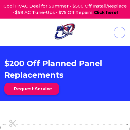
Cool HVAC Deal for Summer • $500 Off Install/Replace
• $59 AC Tune-Ups • $75 Off Repairs
Click here!
$200 Off Planned Panel
Replacements
Request Service