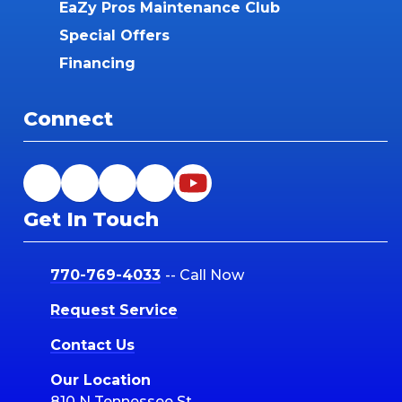
EaZy Pros Maintenance Club
Special Offers
Financing
Connect
Get In Touch
770-769-4033
-- Call Now
Request Service
Contact Us
Our Location
810 N Tennessee St.