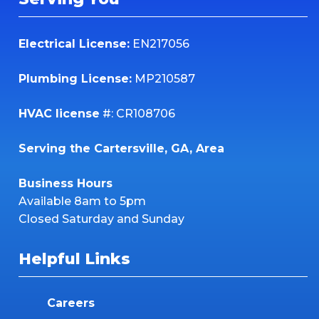
Electrical License:
EN217056
Plumbing License:
MP210587
HVAC license
#: CR108706
Serving the Cartersville, GA, Area
Business Hours
Available 8am to 5pm
Closed Saturday and Sunday
Helpful Links
Careers