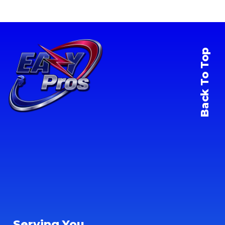
Back To Top
Serving You