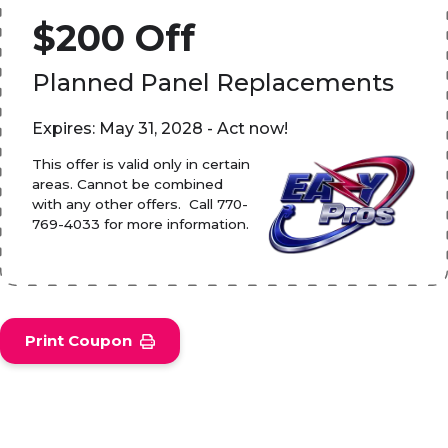
$200 Off
Planned Panel Replacements
Expires: May 31, 2028 - Act now!
This offer is valid only in certain
areas. Cannot be combined
with any other offers. Call 770-
769-4033 for more information.
Print Coupon