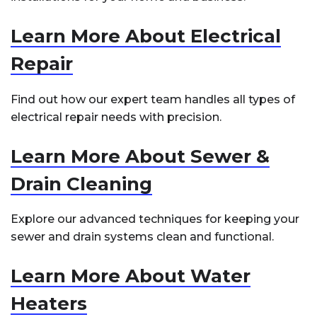
Learn More About Electrical
Repair
Find out how our expert team handles all types of
electrical repair needs with precision.
Learn More About Sewer &
Drain Cleaning
Explore our advanced techniques for keeping your
sewer and drain systems clean and functional.
Learn More About Water
Heaters