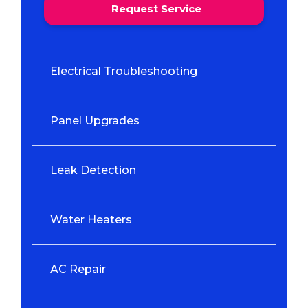
Request Service
Electrical Troubleshooting
Panel Upgrades
Leak Detection
Water Heaters
AC Repair