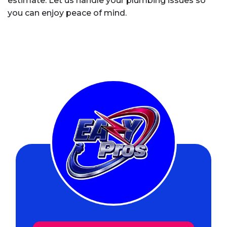
estimate. Let us handle your plumbing issues so
you can enjoy peace of mind.