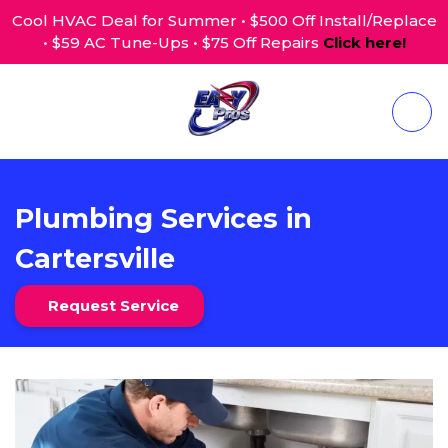
Cool HVAC Deal for Summer • $500 Off Install/Replace
• $59 AC Tune-Ups • $75 Off Repairs
Click here!
Plumbing Services in
Cartersville
Request Service