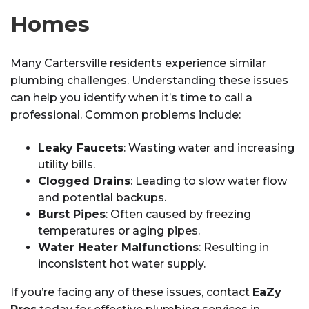
Homes
Many Cartersville residents experience similar
plumbing challenges. Understanding these issues
can help you identify when it’s time to call a
professional. Common problems include:
Leaky Faucets
: Wasting water and increasing
utility bills.
Clogged Drains
: Leading to slow water flow
and potential backups.
Burst Pipes
: Often caused by freezing
temperatures or aging pipes.
Water Heater Malfunctions
: Resulting in
inconsistent hot water supply.
If you’re facing any of these issues, contact
EaZy