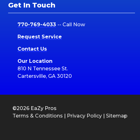
Get In Touch
770-769-4033
-- Call Now
Request Service
Contact Us
Our Location
810 N Tennessee St.
Cartersville, GA 30120
©2026 EaZy Pros
Terms & Conditions
|
Privacy Policy
|
Sitemap