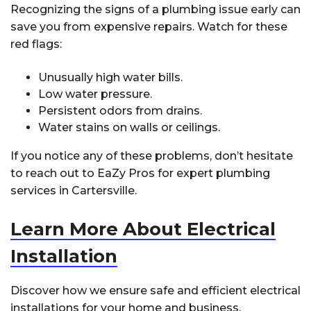
Recognizing the signs of a plumbing issue early can
save you from expensive repairs. Watch for these
red flags:
Unusually high water bills.
Low water pressure.
Persistent odors from drains.
Water stains on walls or ceilings.
If you notice any of these problems, don’t hesitate
to reach out to EaZy Pros for expert plumbing
services in Cartersville.
Learn More About Electrical
Installation
Discover how we ensure safe and efficient electrical
installations for your home and business.