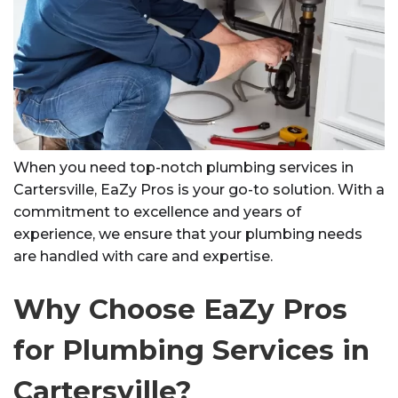
When you need top-notch plumbing services in
Cartersville, EaZy Pros is your go-to solution. With a
commitment to excellence and years of
experience, we ensure that your plumbing needs
are handled with care and expertise.
Why Choose EaZy Pros
for Plumbing Services in
Cartersville?