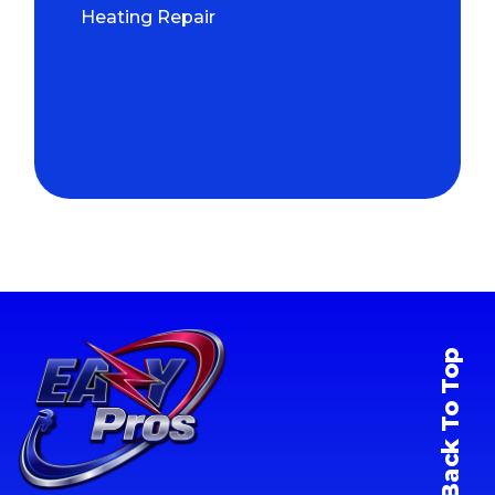
Heating Repair
Back To Top