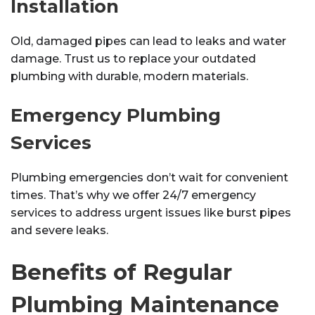
Installation
Old, damaged pipes can lead to leaks and water
damage. Trust us to replace your outdated
plumbing with durable, modern materials.
Emergency Plumbing
Services
Plumbing emergencies don’t wait for convenient
times. That’s why we offer 24/7 emergency
services to address urgent issues like burst pipes
and severe leaks.
Benefits of Regular
Plumbing Maintenance