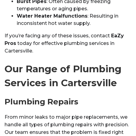
Burst Pipes
: Often caused by freezing
temperatures or aging pipes.
Water Heater Malfunctions
: Resulting in
inconsistent hot water supply.
If you’re facing any of these issues, contact
EaZy
Pros
today for effective plumbing services in
Cartersville.
Our Range of Plumbing
Services in Cartersville
Plumbing Repairs
From minor leaks to major pipe replacements, we
handle all types of plumbing repairs with precision.
Our team ensures that the problem is fixed right