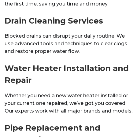
the first time, saving you time and money.
Drain Cleaning Services
Blocked drains can disrupt your daily routine. We
use advanced tools and techniques to clear clogs
and restore proper water flow.
Water Heater Installation and
Repair
Whether you need a new water heater installed or
your current one repaired, we’ve got you covered.
Our experts work with all major brands and models.
Pipe Replacement and