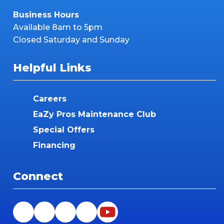
Business Hours
Available 8am to 5pm
Closed Saturday and Sunday
Helpful Links
Careers
EaZy Pros Maintenance Club
Special Offers
Financing
Connect