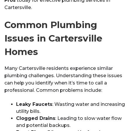
Pros
today for effective plumbing services in
Cartersville.
Common Plumbing
Issues in Cartersville
Homes
Many Cartersville residents experience similar
plumbing challenges. Understanding these issues
can help you identify when it’s time to call a
professional. Common problems include:
Leaky Faucets
: Wasting water and increasing
utility bills.
Clogged Drains
: Leading to slow water flow
and potential backups.