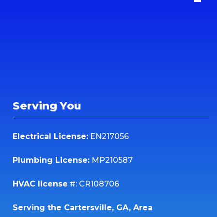
Serving You
Electrical License:
EN217056
Plumbing License:
MP210587
HVAC license
#: CR108706
Serving the Cartersville, GA, Area