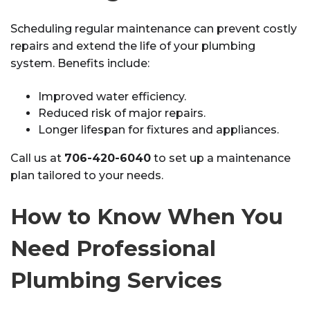
Scheduling regular maintenance can prevent costly
repairs and extend the life of your plumbing
system. Benefits include:
Improved water efficiency.
Reduced risk of major repairs.
Longer lifespan for fixtures and appliances.
Call us at
706-420-6040
to set up a maintenance
plan tailored to your needs.
How to Know When You
Need Professional
Plumbing Services