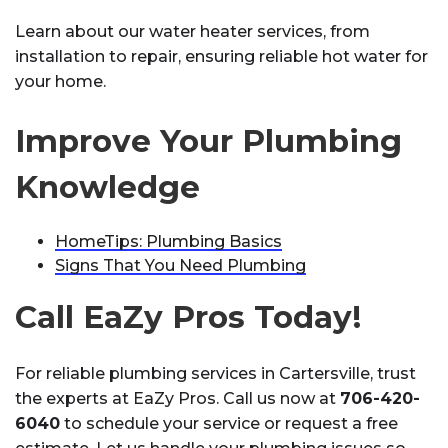
Learn about our water heater services, from
installation to repair, ensuring reliable hot water for
your home.
Improve Your Plumbing
Knowledge
HomeTips: Plumbing Basics
Signs That You Need Plumbing
Call EaZy Pros Today!
For reliable plumbing services in Cartersville, trust
the experts at EaZy Pros. Call us now at
706-420-
6040
to schedule your service or request a free