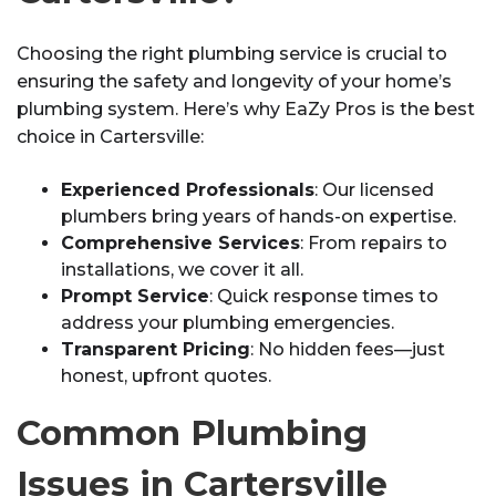
Choosing the right plumbing service is crucial to
ensuring the safety and longevity of your home’s
plumbing system. Here’s why EaZy Pros is the best
choice in Cartersville:
Experienced Professionals
: Our licensed
plumbers bring years of hands-on expertise.
Comprehensive Services
: From repairs to
installations, we cover it all.
Prompt Service
: Quick response times to
address your plumbing emergencies.
Transparent Pricing
: No hidden fees—just
honest, upfront quotes.
Common Plumbing
Issues in Cartersville