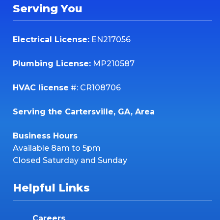
Serving You
Electrical License:
EN217056
Plumbing License:
MP210587
HVAC license
#: CR108706
Serving the Cartersville, GA, Area
Business Hours
Available 8am to 5pm
Closed Saturday and Sunday
Helpful Links
Careers