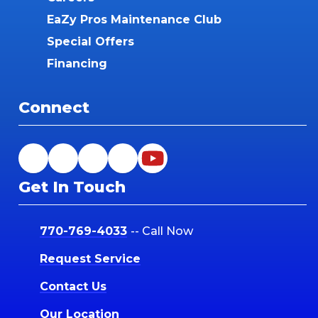
EaZy Pros Maintenance Club
Special Offers
Financing
Connect
Get In Touch
770-769-4033
-- Call Now
Request Service
Contact Us
Our Location