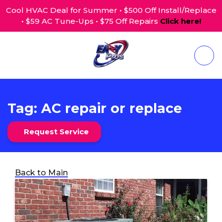
Cool HVAC Deal for Summer • $500 Off Install/Replace
• $59 AC Tune-Ups • $75 Off Repairs
Click here!
Tag:
AC repair or replace
Request Service
Back to Main