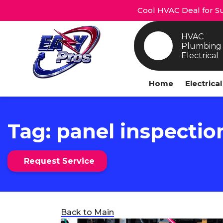
Cool HVAC Deal for Su
HVAC
Plumbing
Electrical
Home
Electrica
Tag:
panel inspectio
Request Service
Back to Main