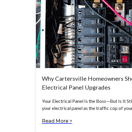
Why Cartersville Homeowners Sho
Electrical Panel Upgrades
Your Electrical Panel Is the Boss—But Is It St
your electrical panel as the traffic cop of yo
Read More >