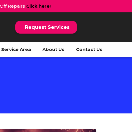
 Off Repairs
Click here!
Request Services
Service Area
About Us
Contact Us