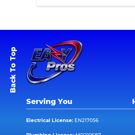
Back To Top
Serving You
Electrical License:
EN217056