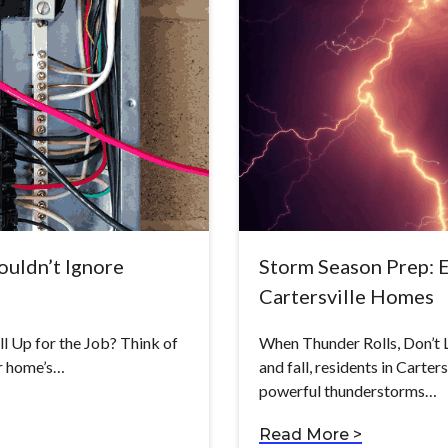
uldn’t Ignore
Storm Season Prep: El
Cartersville Homes
ill Up for the Job? Think of
When Thunder Rolls, Don’t 
ur home’s…
and fall, residents in Carte
powerful thunderstorms…
Read More >