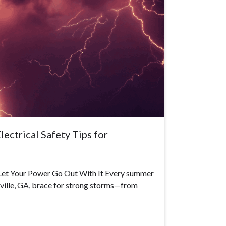
ectrical Safety Tips for
Let Your Power Go Out With It Every summer
rsville, GA, brace for strong storms—from