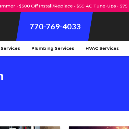
mmer • $500 Off Install/Replace • $59 AC Tune-Ups • $75
770-769-4033
l Services
Plumbing Services
HVAC Services
n