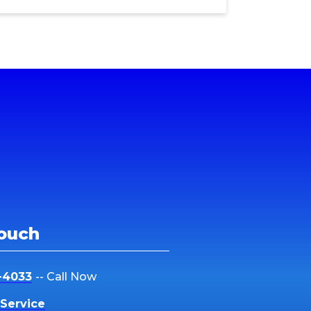
Touch
-4033
-- Call Now
Service