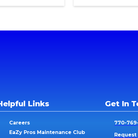
Helpful Links
Get In 
Careers
770-769
EaZy Pros Maintenance Club
Request 