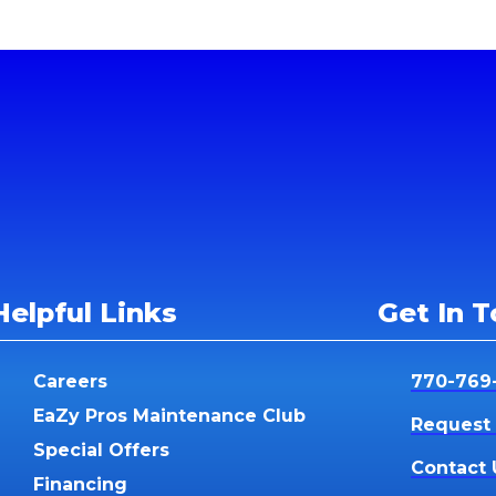
Helpful Links
Get In 
Careers
770-769
EaZy Pros Maintenance Club
Request 
Special Offers
Contact 
Financing