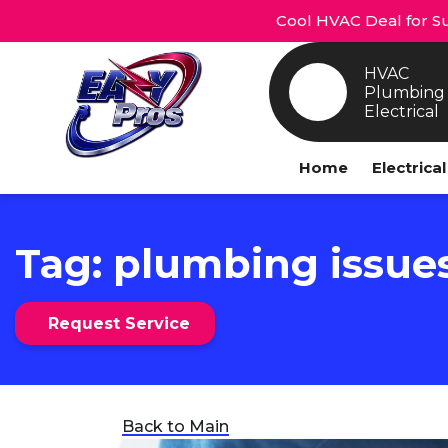
Cool HVAC Deal for Su
HVAC
Plumbing
Electrical
Home
Electrica
Tag:
plumbing issue
Request Service
Back to Main