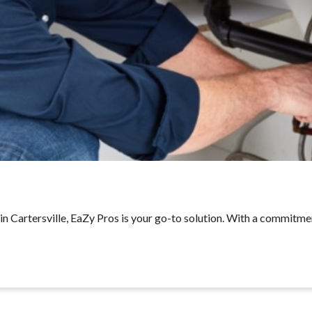
 Cartersville, EaZy Pros is your go-to solution. With a commitmen