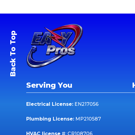
Back To Top
Serving You
Electrical License:
EN217056
Plumbing License:
MP210587
HVAC license
#: CR108706