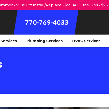
mmer • $500 Off Install/Replace • $59 AC Tune-Ups • $75
770-769-4033
l Services
Plumbing Services
HVAC Services
s