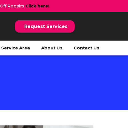
 Off Repairs
Click here!
Request Services
Service Area
About Us
Contact Us