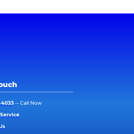
Touch
-4033
-- Call Now
Service
Us