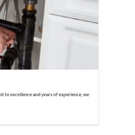
t to excellence and years of experience, we