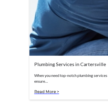
Plumbing Services in Cartersville
When you need top-notch plumbing services in
ensure…
Read More >