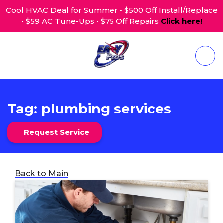
Cool HVAC Deal for Summer • $500 Off Install/Replace
• $59 AC Tune-Ups • $75 Off Repairs
Click here!
Tag:
plumbing services
Request Service
Back to Main