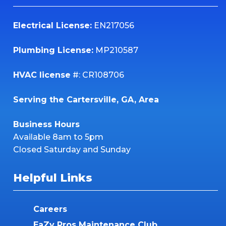
Electrical License:
EN217056
Plumbing License:
MP210587
HVAC license
#: CR108706
Serving the Cartersville, GA, Area
Business Hours
Available 8am to 5pm
Closed Saturday and Sunday
Helpful Links
Careers
EaZy Pros Maintenance Club