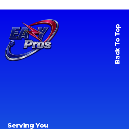
Back To Top
Serving You