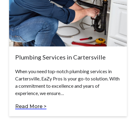
Plumbing Services in Cartersville
When you need top-notch plumbing services in
Cartersville, EaZy Pros is your go-to solution. With
a commitment to excellence and years of
experience, we ensure…
Read More >