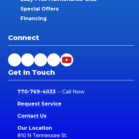
Special Offers
Financing
Connect
Get In Touch
770-769-4033
-- Call Now
Request Service
Contact Us
Our Location
810 N Tennessee St.