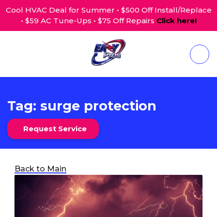
Cool HVAC Deal for Summer • $500 Off Install/Replace
• $59 AC Tune-Ups • $75 Off Repairs
Click here!
Tag:
surge protection
Request Service
Back to Main