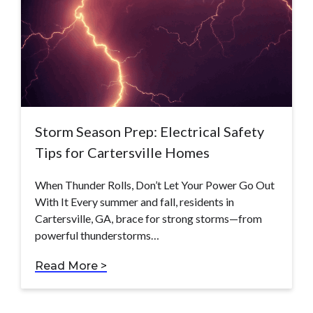
Storm Season Prep: Electrical Safety
Tips for Cartersville Homes
When Thunder Rolls, Don’t Let Your Power Go Out
With It Every summer and fall, residents in
Cartersville, GA, brace for strong storms—from
powerful thunderstorms…
Read More >