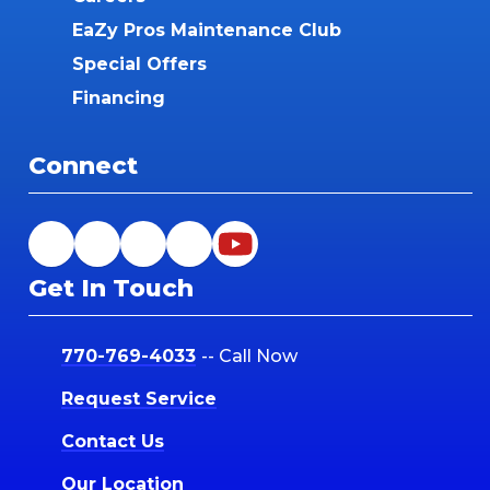
EaZy Pros Maintenance Club
Special Offers
Financing
Connect
Get In Touch
770-769-4033
-- Call Now
Request Service
Contact Us
Our Location