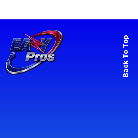
Back To Top