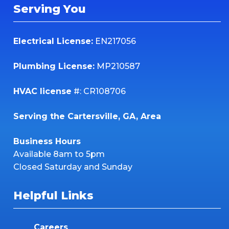
Serving You
Electrical License:
EN217056
Plumbing License:
MP210587
HVAC license
#: CR108706
Serving the Cartersville, GA, Area
Business Hours
Available 8am to 5pm
Closed Saturday and Sunday
Helpful Links
Careers