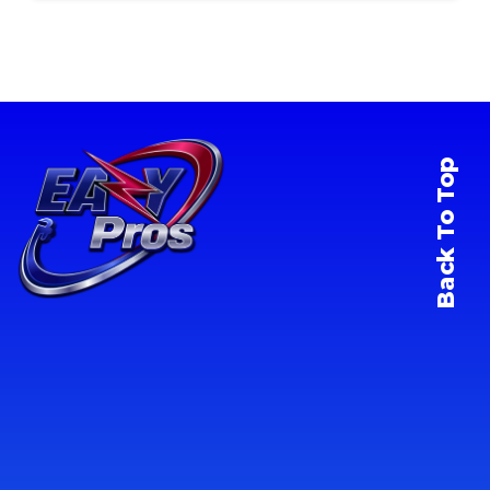
Back To Top