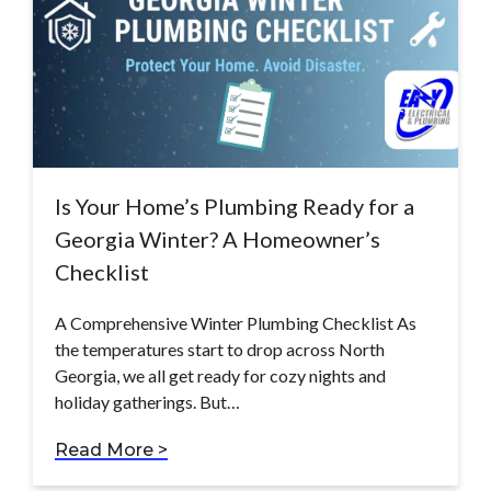
Is Your Home’s Plumbing Ready for a
Georgia Winter? A Homeowner’s
Checklist
A Comprehensive Winter Plumbing Checklist As
the temperatures start to drop across North
Georgia, we all get ready for cozy nights and
holiday gatherings. But…
Read More >