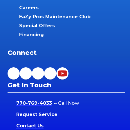
Careers
EaZy Pros Maintenance Club
Special Offers
Financing
Connect
Get In Touch
770-769-4033
-- Call Now
Request Service
Contact Us