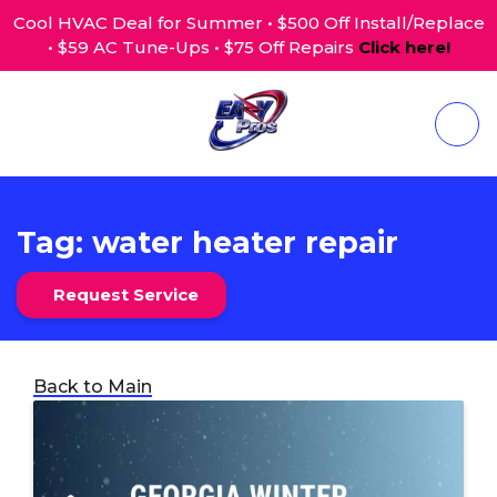
Cool HVAC Deal for Summer • $500 Off Install/Replace
• $59 AC Tune-Ups • $75 Off Repairs
Click here!
Tag:
water heater repair
Request Service
Back to Main