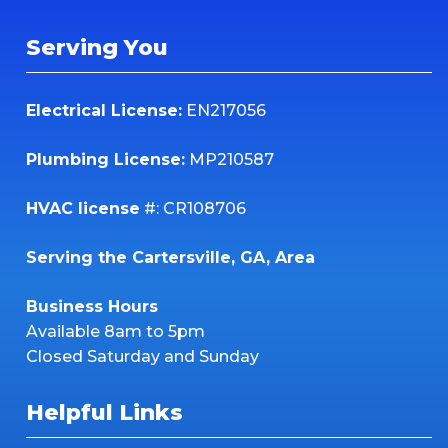
Serving You
Electrical License:
EN217056
Plumbing License:
MP210587
HVAC license
#: CR108706
Serving the Cartersville, GA, Area
Business Hours
Available 8am to 5pm
Closed Saturday and Sunday
Helpful Links