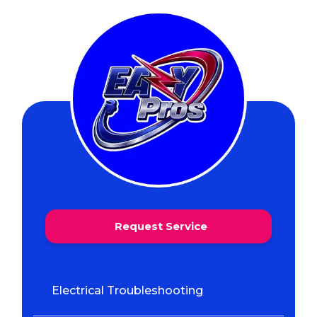
Request Service
Electrical Troubleshooting