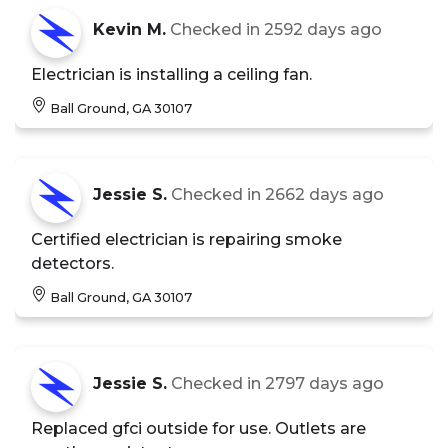
Kevin M.
Checked in
2592 days ago
Electrician is installing a ceiling fan.
Ball Ground, GA 30107
Jessie S.
Checked in
2662 days ago
Certified electrician is repairing smoke
detectors.
Ball Ground, GA 30107
Jessie S.
Checked in
2797 days ago
Replaced gfci outside for use. Outlets are