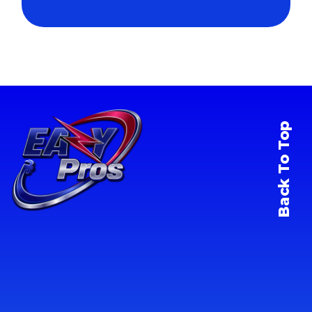
Back To Top