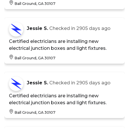
Ball Ground, GA 30107
Jessie S.
Checked in
2905 days ago
Certified electricians are installing new
electrical junction boxes and light fixtures.
Ball Ground, GA 30107
Jessie S.
Checked in
2905 days ago
Certified electricians are installing new
electrical junction boxes and light fixtures.
Ball Ground, GA 30107