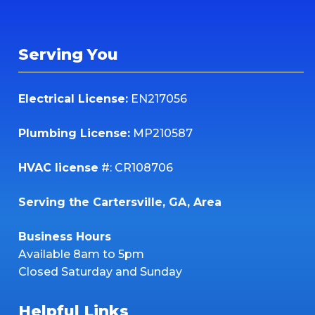
Serving You
Electrical License:
EN217056
Plumbing License:
MP210587
HVAC license
#: CR108706
Serving the Cartersville, GA, Area
Business Hours
Available 8am to 5pm
Closed Saturday and Sunday
Helpful Links