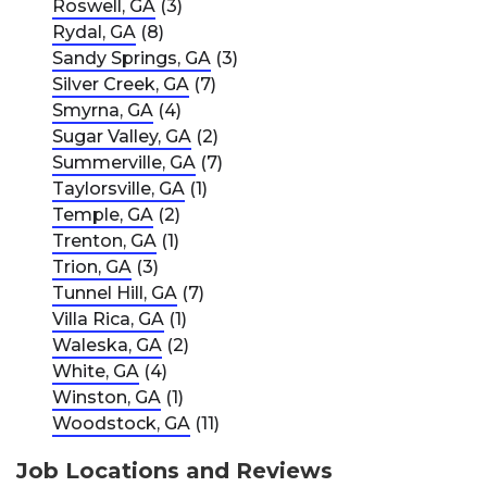
Roswell, GA
(3)
Rydal, GA
(8)
Sandy Springs, GA
(3)
Silver Creek, GA
(7)
Smyrna, GA
(4)
Sugar Valley, GA
(2)
Summerville, GA
(7)
Taylorsville, GA
(1)
Temple, GA
(2)
Trenton, GA
(1)
Trion, GA
(3)
Tunnel Hill, GA
(7)
Villa Rica, GA
(1)
Waleska, GA
(2)
White, GA
(4)
Winston, GA
(1)
Woodstock, GA
(11)
Job Locations and Reviews