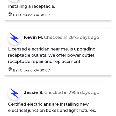
Installing a receptacle.
Ball Ground, GA 30107
Kevin M.
Checked in
2875 days ago
Licensed electrician near me, is upgrading
receptacle outlets. We offer power outlet
receptacle repair and replacement.
Ball Ground, GA 30107
Jessie S.
Checked in
2905 days ago
Certified electricians are installing new
electrical junction boxes and light fixtures.