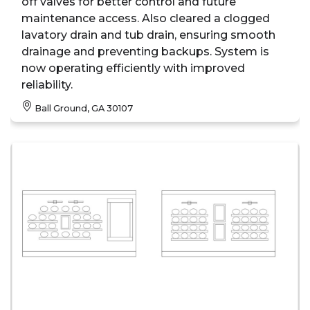
off valves for better control and future
maintenance access. Also cleared a clogged
lavatory drain and tub drain, ensuring smooth
drainage and preventing backups. System is
now operating efficiently with improved
reliability.
Ball Ground, GA 30107