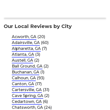
Our Local Reviews by City
Acworth, GA
(20)
Adairsville, GA
(60)
Alpharetta, GA
(7)
Atlanta, GA
(3)
Austell, GA
(2)
Ball Ground, GA
(2)
Buchanan, GA
(1)
Calhoun, GA
(93)
Canton, GA
(17)
Cartersville, GA
(31)
Cave Spring, GA
(2)
Cedartown, GA
(6)
Chatsworth, GA
(24)