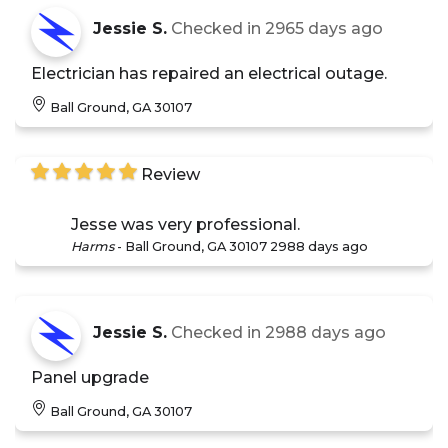
Jessie S.
Checked in
2965 days ago
Electrician has repaired an electrical outage.
Ball Ground, GA 30107
Review
Jesse was very professional.
Harms
-
Ball Ground, GA 30107
2988 days ago
Jessie S.
Checked in
2988 days ago
Panel upgrade
Ball Ground, GA 30107