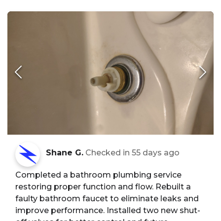
Shane G.
Checked in
55 days ago
Completed a bathroom plumbing service
restoring proper function and flow. Rebuilt a
faulty bathroom faucet to eliminate leaks and
improve performance. Installed two new shut-