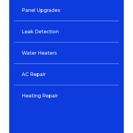
Panel Upgrades
Leak Detection
Water Heaters
AC Repair
Heating Repair