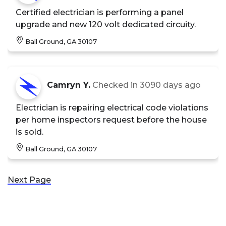
Certified electrician is performing a panel
upgrade and new 120 volt dedicated circuity.
Ball Ground, GA 30107
Camryn Y.
Checked in
3090 days ago
Electrician is repairing electrical code violations
per home inspectors request before the house
is sold.
Ball Ground, GA 30107
Next Page