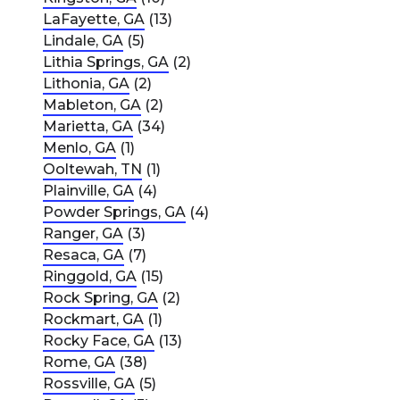
LaFayette, GA
(13)
Lindale, GA
(5)
Lithia Springs, GA
(2)
Lithonia, GA
(2)
Mableton, GA
(2)
Marietta, GA
(34)
Menlo, GA
(1)
Ooltewah, TN
(1)
Plainville, GA
(4)
Powder Springs, GA
(4)
Ranger, GA
(3)
Resaca, GA
(7)
Ringgold, GA
(15)
Rock Spring, GA
(2)
Rockmart, GA
(1)
Rocky Face, GA
(13)
Rome, GA
(38)
Rossville, GA
(5)