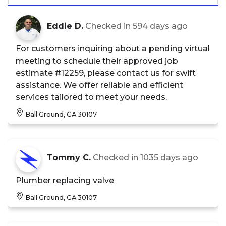
Eddie D.
Checked in
594 days ago
For customers inquiring about a pending virtual
meeting to schedule their approved job
estimate #12259, please contact us for swift
assistance. We offer reliable and efficient
services tailored to meet your needs.
Ball Ground, GA 30107
Tommy C.
Checked in
1035 days ago
Plumber replacing valve
Ball Ground, GA 30107