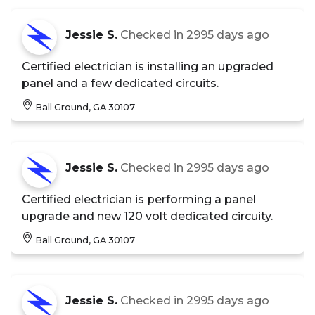
Jessie S.
Checked in
2995 days ago
Certified electrician is installing an upgraded
panel and a few dedicated circuits.
Ball Ground, GA 30107
Jessie S.
Checked in
2995 days ago
Certified electrician is performing a panel
upgrade and new 120 volt dedicated circuity.
Ball Ground, GA 30107
Jessie S.
Checked in
2995 days ago