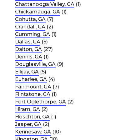
Chattanooga Valley, GA
(1)
Chickamauga, GA
(1)
Cohutta, GA
(7)
Crandall, GA
(2)
Cumming, GA
(1)
Dallas, GA
(5)
Dalton, GA
(27)
Dennis, GA
(1)
Douglasville, GA
(9)
Ellijay, GA
(5)
Euharlee, GA
(4)
Fairmount, GA
(7)
Flintstone, GA
(1)
Fort Oglethorpe, GA
(2)
Hiram, GA
(2)
Hoschton, GA
(1)
Jasper, GA
(2)
Kennesaw, GA
(10)
Kingston, GA
(10)