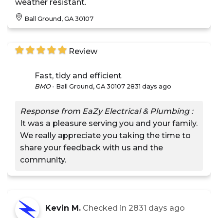
weather resistant.
Ball Ground, GA 30107
Review
Fast, tidy and efficient
BMO
-
Ball Ground, GA 30107
2831 days ago
Response from EaZy Electrical & Plumbing :
It was a pleasure serving you and your family.
We really appreciate you taking the time to
share your feedback with us and the
community.
Kevin M.
Checked in
2831 days ago