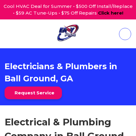
Cool HVAC Deal for Summer • $500 Off Install/Replace
• $59 AC Tune-Ups • $75 Off Repairs
Click here!
Electricians & Plumbers in
Ball Ground, GA
Request Service
Electrical & Plumbing
Company in Ball Ground,