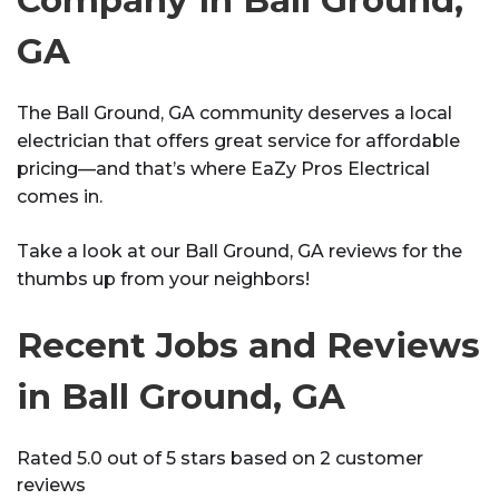
GA
The Ball Ground, GA community deserves a local
electrician that offers great service for affordable
pricing—and that’s where EaZy Pros Electrical
comes in.
Take a look at our Ball Ground, GA reviews for the
thumbs up from your neighbors!
Recent Jobs and Reviews
in Ball Ground, GA
Rated 5.0 out of 5 stars based on 2 customer
reviews