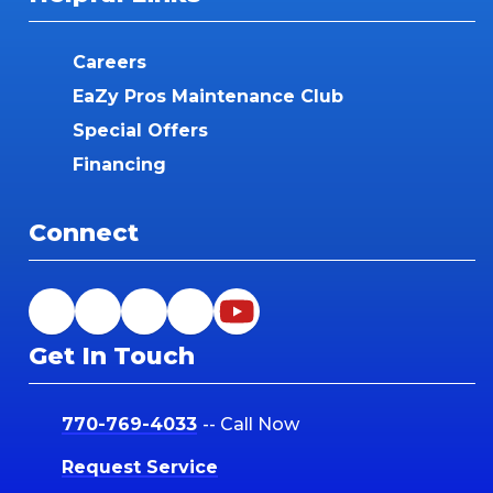
Careers
EaZy Pros Maintenance Club
Special Offers
Financing
Connect
Get In Touch
770-769-4033
-- Call Now
Request Service