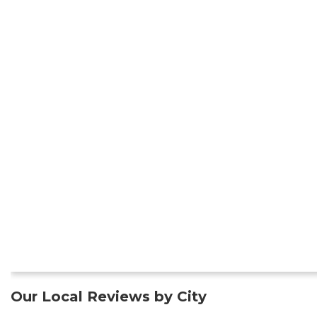
Our Local Reviews by City