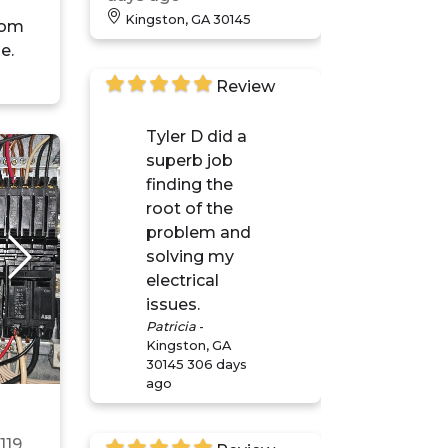
Kingston, GA 30145
oom
e.
Review
Tyler D did a
superb job
finding the
root of the
problem and
solving my
electrical
issues.
Patricia
-
Kingston, GA
30145
306 days
ago
n
119