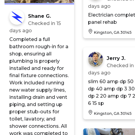
days ago
Electrician comple
Shane G.
panel rehab
Checked in
15
days ago
Kingston, GA 30145
Completed a full
bathroom rough-in for a
shop, ensuring all
Jerry J.
plumbing is properly
Checked i
installed and ready for
days ago
final fixture connections.
slim 60 amp dp 50 amp
Work included running
dp 40 amp dp 3 30 amp
new water supply lines,
dp 2 20 amp dp 7 20 sp
installing drain and vent
6 15 sp
piping, and setting up
proper stub-outs for
Kingston, GA 30145
toilet, lavatory, and
shower connections. All
work was completed to