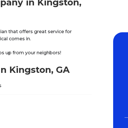
pany in Kingston,
an that offers great service for
ical comes in.
bs up from your neighbors!
in Kingston, GA
s