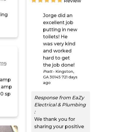
Review
ting
Jorge did an
excellent job
putting in new
toilets! He
was very kind
and worked
hard to get
n
119
the job done!
Pratt
-
Kingston,
GA 30145
721 days
ago
Response from EaZy
Electrical & Plumbing
:
We thank you for
sharing your positive