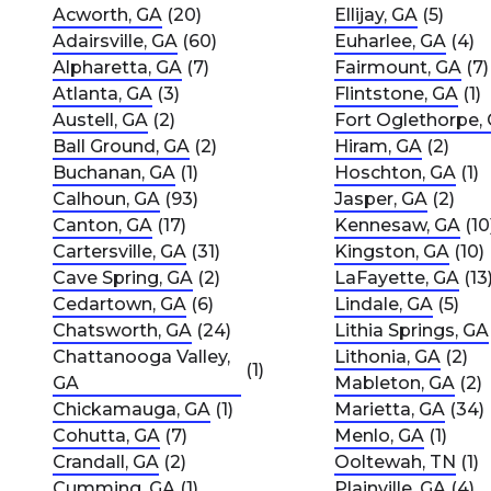
Acworth, GA
(20)
Ellijay, GA
(5)
Adairsville, GA
(60)
Euharlee, GA
(4)
Alpharetta, GA
(7)
Fairmount, GA
(7)
Atlanta, GA
(3)
Flintstone, GA
(1)
Austell, GA
(2)
Fort Oglethorpe,
Ball Ground, GA
(2)
Hiram, GA
(2)
Buchanan, GA
(1)
Hoschton, GA
(1)
Calhoun, GA
(93)
Jasper, GA
(2)
Canton, GA
(17)
Kennesaw, GA
(10
Cartersville, GA
(31)
Kingston, GA
(10)
Cave Spring, GA
(2)
LaFayette, GA
(13
Cedartown, GA
(6)
Lindale, GA
(5)
Chatsworth, GA
(24)
Lithia Springs, GA
Chattanooga Valley,
Lithonia, GA
(2)
(1)
GA
Mableton, GA
(2)
Chickamauga, GA
(1)
Marietta, GA
(34)
Cohutta, GA
(7)
Menlo, GA
(1)
Crandall, GA
(2)
Ooltewah, TN
(1)
Cumming, GA
(1)
Plainville, GA
(4)