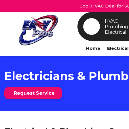
Cool HVAC Deal for Su
HVAC
Plumbing
Electrical
Home
Electrica
Electricians & Plumb
Request Service