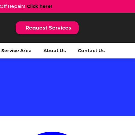
 Off Repairs
Click here!
Request Services
Service Area
About Us
Contact Us