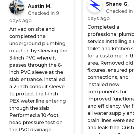
Shane G.
Austin M.
Checked i
Checked in
9
days ago
days ago
Completed a
Arrived on site and
professional plum
completed the
service installing a
underground plumbing
toilet and kitchen s
rough-in by sleeving the
for a customer in t
3-inch PVC where it
area. Removed old
passes through the 6-
fixtures, ensured p
inch PVC sleeve at the
connections, and
slab entrance. Installed
installed new
a 2-inch conduit sleeve
components for
to protect the 1-inch
improved functiona
PEX water line entering
and efficiency. Veri
through the slab.
all water supply an
Performed a 10-foot
drain lines were se
head pressure test on
and leak-free. Cus
the PVC drainage