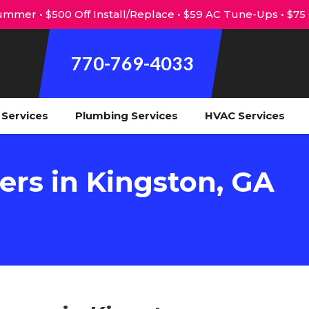
mmer • $500 Off Install/Replace • $59 AC Tune-Ups • $75
770-769-4033
l Services
Plumbing Services
HVAC Services
ers in Kingston, GA