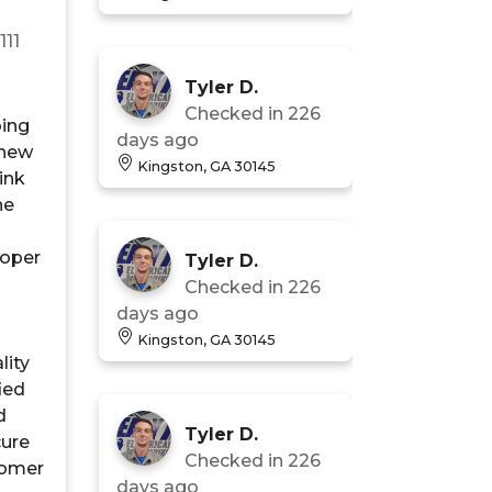
n
111
Tyler D.
Checked in
226
bing
days ago
 new
Kingston, GA 30145
ink
he
roper
Tyler D.
Checked in
226
days ago
Kingston, GA 30145
lity
fied
d
Tyler D.
cure
Checked in
226
tomer
days ago