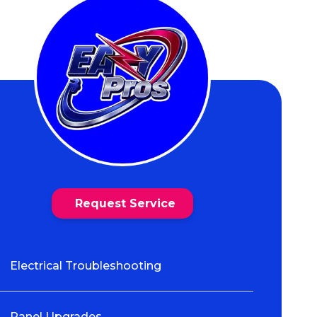
Request Service
Electrical Troubleshooting
Panel Upgrades