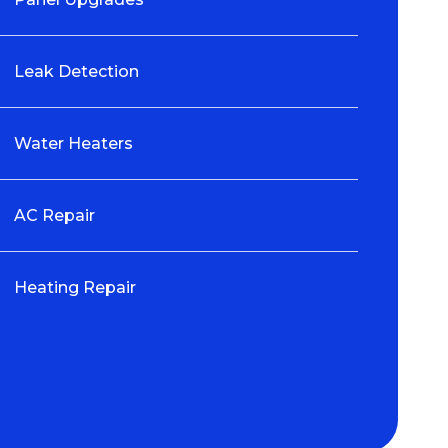
Leak Detection
Water Heaters
AC Repair
Heating Repair