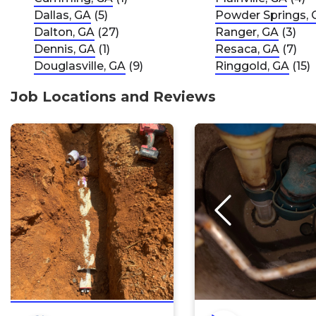
Dallas, GA
(5)
Powder Springs, 
Dalton, GA
(27)
Ranger, GA
(3)
Dennis, GA
(1)
Resaca, GA
(7)
Douglasville, GA
(9)
Ringgold, GA
(15)
Job Locations and Reviews