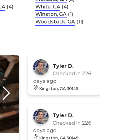
GA
(4)
White, GA
(4)
Winston, GA
(1)
Woodstock, GA
(11)
Tyler D.
Checked in
226
days ago
Kingston, GA 30145
Tyler D.
Checked in
226
days ago
Kingston, GA 30145