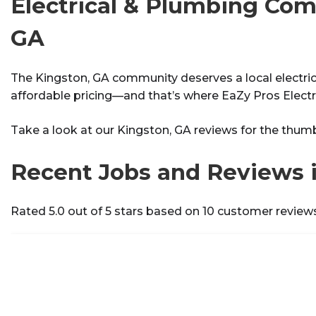
Electrical & Plumbing Com
GA
The Kingston, GA community deserves a local electrici
affordable pricing—and that’s where EaZy Pros Electr
Take a look at our Kingston, GA reviews for the thum
Recent Jobs and Reviews 
Rated 5.0 out of 5 stars based on 10 customer review