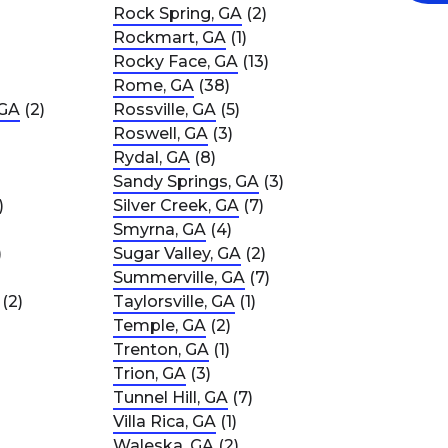
Rock Spring, GA
(2)
Rockmart, GA
(1)
Rocky Face, GA
(13)
Rome, GA
(38)
 GA
(2)
Rossville, GA
(5)
Roswell, GA
(3)
Rydal, GA
(8)
Sandy Springs, GA
(3)
)
Silver Creek, GA
(7)
Smyrna, GA
(4)
)
Sugar Valley, GA
(2)
Summerville, GA
(7)
(2)
Taylorsville, GA
(1)
Temple, GA
(2)
Trenton, GA
(1)
Trion, GA
(3)
Tunnel Hill, GA
(7)
Villa Rica, GA
(1)
Waleska, GA
(2)