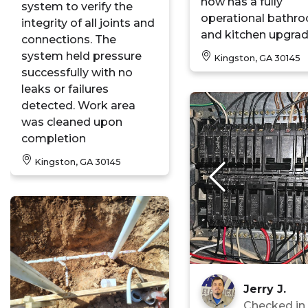
now has a fully
system to verify the
operational bathr
integrity of all joints and
and kitchen upgrad
connections. The
system held pressure
Kingston, GA 30145
successfully with no
leaks or failures
detected. Work area
was cleaned upon
completion
Kingston, GA 30145
Jerry J.
Checked i